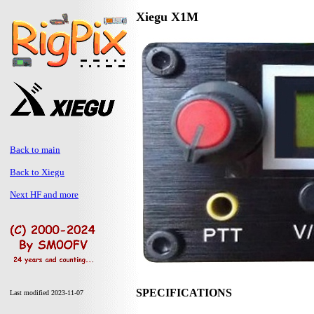
Xiegu X1M
Back to main
Back to Xiegu
Next HF and more
SPECIFICATIONS
Last modified 2023-11-07