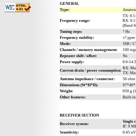
GENERAL
Type:
Amateur
TX: 0.
Frequency range:
RX: 0.
(Band fi
Tuning steps:
? Hz
Frequency stability:
±? ppm
Mode:
SSB / 
Channels / memory management:
100 reg
Repeater shift / offset:
No
Power supply:
9.6-14.
RX: Ma
Current drain / power consumption:
TX: Max
Antenna impedance / connector:
50 ohm 
Dimensions (W*H*D):
97*40*1
Weight:
650 g (1
Other features:
Built-in
RECEIVER SECTION
Single 
Receiver system:
IF: 9 M
Sensitivity:
0.45 uV