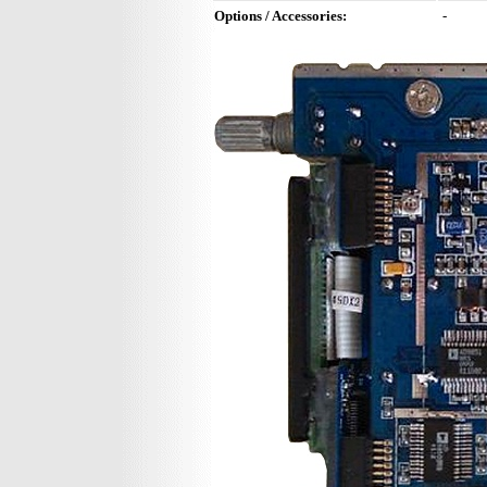
Options / Accessories:
-