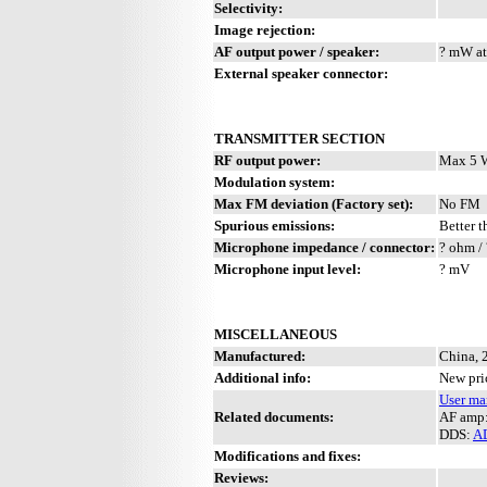
Selectivity:
Image rejection:
AF output power / speaker:
? mW at
External speaker connector:
TRANSMITTER SECTION
RF output power:
Max 5 
Modulation system:
Max FM deviation (Factory set):
No FM
Spurious emissions:
Better t
Microphone impedance / connector:
? ohm / 
Microphone input level:
? mV
MISCELLANEOUS
Manufactured:
China, 
Additional info:
New pri
User ma
Related documents:
AF amp
DDS:
A
Modifications and fixes:
Reviews: