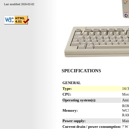
Last modified 2026-02-02
SPECIFICATIONS
GENERAL
Type:
16/3
CPU:
Mot
Operating system(s):
Ami
ROM
Memory:
WCS 
RAM
Power supply:
Mai
Current drain / power consumption:
? W