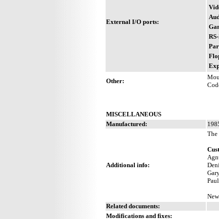
Vid
Aud
External I/O ports:
Gam
RS-
Par
Flo
Exp
Mou
Other:
Cod
MISCELLANEOUS
Manufactured:
1985
The 
Cus
Agnu
Additional info:
Deni
Gary
Paul
New 
Related documents:
Modifications and fixes: