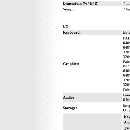
Dimensions (W*H*D):
? mm
Weight:
? Kg
I/O
Keyboard:
Exte
PAL
640*
640*
320*
320*
Pale
Graphics:
NTS
640*
640*
320*
320*
Pale
Four
Audio:
8-bi
Inte
Storage:
Opti
Key
Ana
TV 