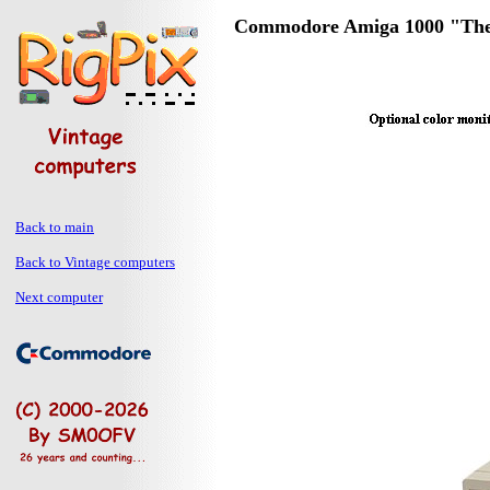
Commodore Amiga 1000 "Th
Back to main
Back to Vintage computers
Next computer