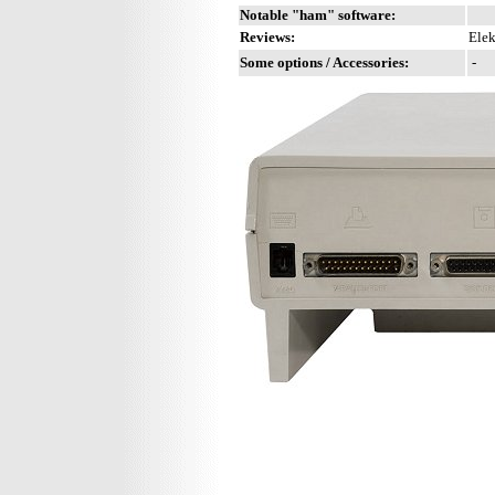
Notable "ham" software:
Reviews:
Elek
Some options / Accessories:
-