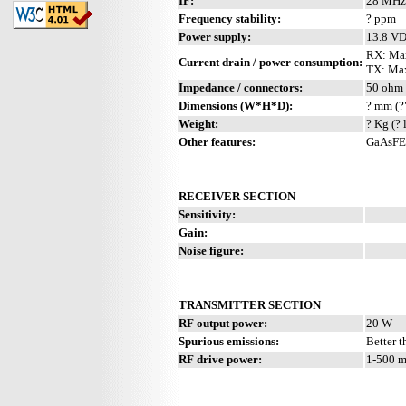
IF:
28 MHz
Frequency stability:
? ppm
Power supply:
13.8 V
RX: Ma
Current drain / power consumption:
TX: Max
Impedance / connectors:
50 ohm 
Dimensions (W*H*D):
? mm (?
Weight:
? Kg (? 
Other features:
GaAsFET
RECEIVER SECTION
Sensitivity:
Gain:
Noise figure:
TRANSMITTER SECTION
RF output power:
20 W
Spurious emissions:
Better t
RF drive power:
1-500 