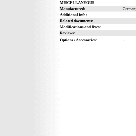
MISCELLANEOUS
Manufactured:
Germany
Additional info:
Related documents:
Modifications and fixes:
Reviews:
Options / Accessories:
-