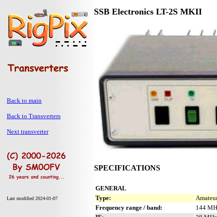
SSB Electronics LT-2S MKII
Back to main
Back to Transverters
Next transverter
SPECIFICATIONS
GENERAL
Type:
Amateur
Last modified 2024-01-07
Frequency range / band:
144 MH