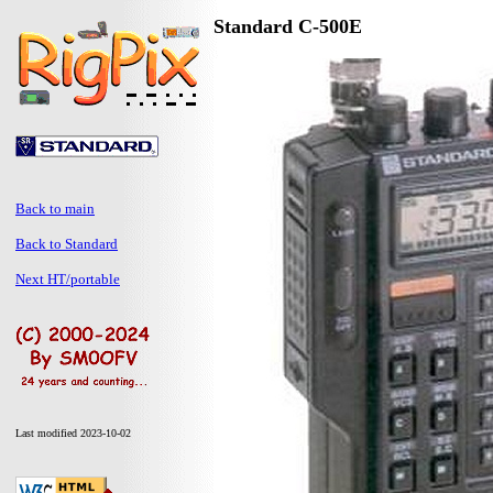
Standard C-500E
Back to main
Back to Standard
Next HT/portable
Last modified 2023-10-02