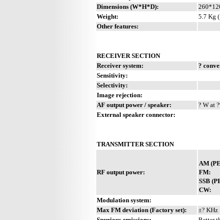
Dimensions (W*H*D):
260*12
Weight:
5.7 Kg (
Other features:
RECEIVER SECTION
Receiver system:
? conve
Sensitivity:
Selectivity:
Image rejection:
AF output power / speaker:
? W at ?
External speaker connector:
TRANSMITTER SECTION
AM (PE
RF output power:
FM:
SSB (P
CW:
Modulation system:
Max FM deviation (Factory set):
±? KHz
Spurious emissions:
Better t