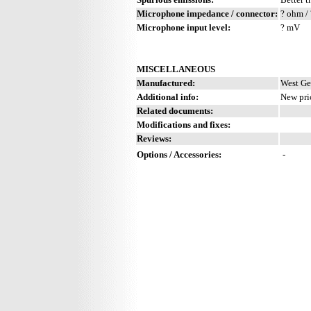
Microphone impedance / connector:
? ohm / 
Microphone input level:
? mV
MISCELLANEOUS
Manufactured:
West Ge
Additional info:
New pri
Related documents:
Modifications and fixes:
Reviews:
Options / Accessories:
-