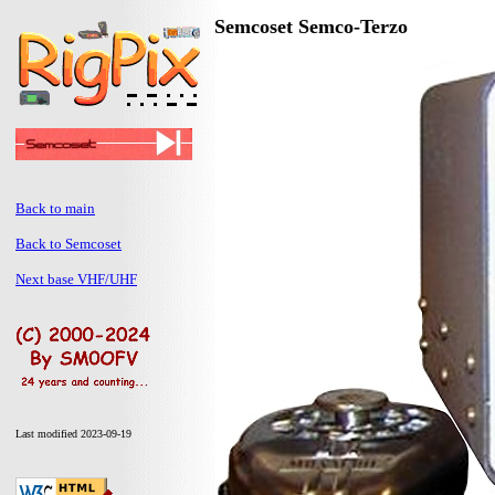
Semcoset Semco-Terzo
Back to main
Back to Semcoset
Next base VHF/UHF
Last modified 2023-09-19