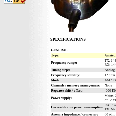
SPECIFICATIONS
GENERAL
Type:
Amateur
TX: 14
Frequency range:
RX: 14
Tuning steps:
Analog 
Frequency stability:
±? ppm
Mode:
AM / F
Channels / memory management:
None
Repeater shift / offset:
-600 K
Mains:
Power supply:
or 12 
RX: ? 
Current drain / power consumption:
TX: Ma
Antenna impedance / connector:
60 ohm 