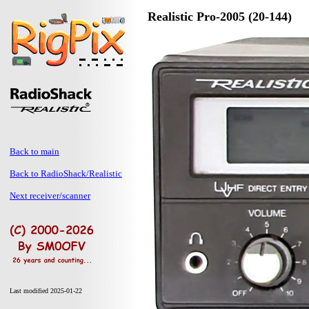
Realistic Pro-2005 (20-144)
Back to main
Back to RadioShack/Realistic
Next receiver/scanner
Last modified 2025-01-22