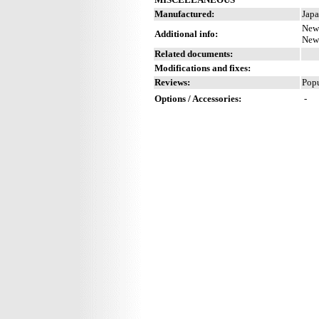
Manufactured:
Japa
New 
Additional info:
New 
Related documents:
Modifications and fixes:
Reviews:
Popu
Options / Accessories:
-