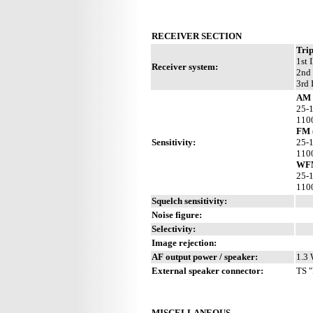
RECEIVER SECTION
Trip
1st 
Receiver system:
2nd 
3rd 
AM 
25-
110
FM 
Sensitivity:
25-
110
WFM
25-
110
Squelch sensitivity:
Noise figure:
Selectivity:
Image rejection:
AF output power / speaker:
1.3 
External speaker connector:
TS "
MISCELLANEOUS