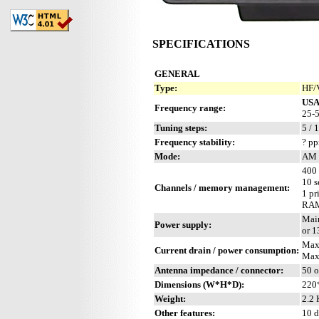
SPECIFICATIONS
GENERAL
Type:
HF/
US
Frequency range:
25-5
Tuning steps:
5 / 
Frequency stability:
? p
Mode:
AM 
400 
10 s
Channels / memory management:
1 pr
RAM 
Mai
Power supply:
or 
Max
Current drain / power consumption:
Max
Antenna impedance / connector:
50 
Dimensions (W*H*D):
220
Weight:
2.2 
Other features:
10 d