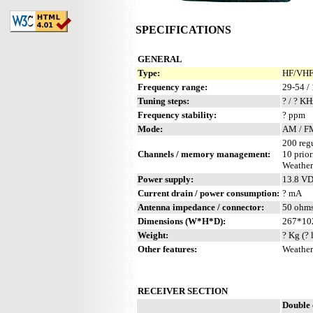
SPECIFICATIONS
GENERAL
Type:
HF/VHF/
Frequency range:
29-54 /
Tuning steps:
? / ? KH
Frequency stability:
? ppm
Mode:
AM / F
200 reg
Channels / memory management:
10 prior
Weather
Power supply:
13.8 V
Current drain / power consumption:
? mA
Antenna impedance / connector:
50 ohm
Dimensions (W*H*D):
267*10
Weight:
? Kg (? 
Other features:
Weather
RECEIVER SECTION
Double 