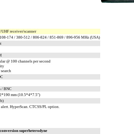
UHF receiver/scanner
 108-174 / 380-512 / 806-824 / 851-869 / 896-956 MHz (USA)
z
M
ular @ 100 channels per second
ity
 search
DC
s / BNC
2*190 mm (10.5*4*7.5")
lb)
 alert. HyperScan. CTCSS/PL option.
conversion superheterodyne