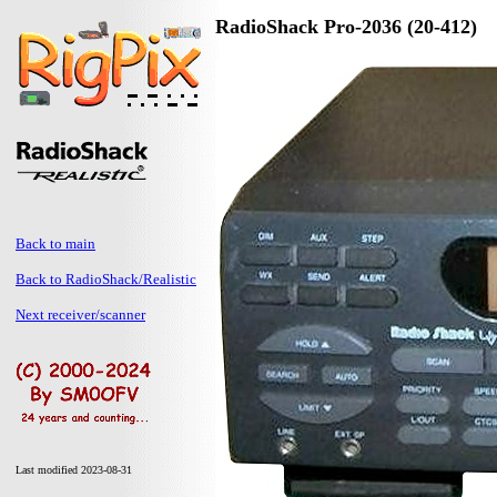
RadioShack Pro-2036 (20-412)
Back to main
Back to RadioShack/Realistic
Next receiver/scanner
Last modified 2023-08-31