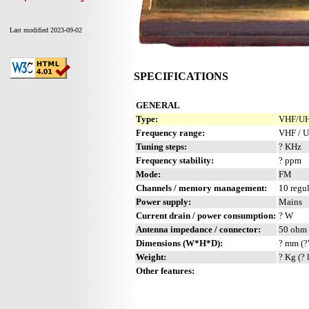
Last modified 2023-09-02
SPECIFICATIONS
GENERAL
Type:
VHF/UHF
Frequency range:
VHF / 
Tuning steps:
? KHz
Frequency stability:
? ppm
Mode:
FM
Channels / memory management:
10 regul
Power supply:
Mains
Current drain / power consumption:
? W
Antenna impedance / connector:
50 ohm 
Dimensions (W*H*D):
? mm (?
Weight:
? Kg (? 
Other features: