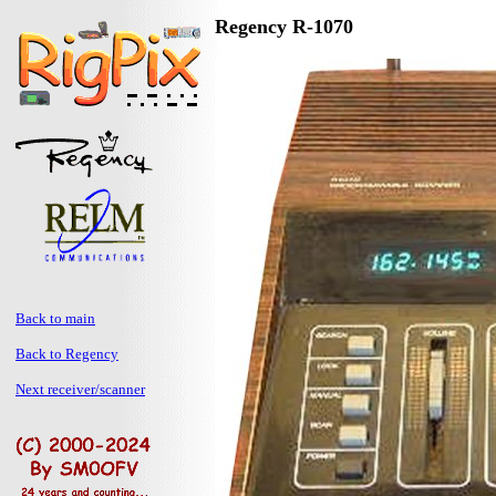
Regency R-1070
Back to main
Back to Regency
Next receiver/scanner