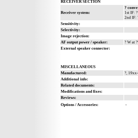
RECEIVER SECTION
? conve
Receiver system:
1st IF:
2nd IF:
Sensitivity:
Selectivity:
Image rejection:
AF output power / speaker:
? W at ?
External speaker connector:
MISCELLANEOUS
Manufactured:
?, 19xx
Additional info:
Related documents:
Modifications and fixes:
Reviews:
Options / Accessories:
-