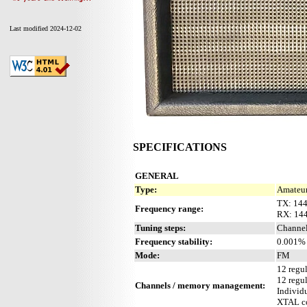
Last modified 2024-12-02
SPECIFICATIONS
GENERAL
Type:
Amateur
TX: 14
Frequency range:
RX: 14
Tuning steps:
Channel
Frequency stability:
0.001% 
Mode:
FM
12 regu
12 regu
Channels / memory management:
Individu
XTAL co