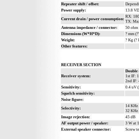
Repeater shift / offset:
Depend
Power supply:
13.8 V
RX: 18
Current drain / power consumption:
TX: Ma
Antenna impedance / connector:
50 ohm 
Dimensions (W*H*D):
? mm (?
Weight:
? Kg (? 
Other features:
RECEIVER SECTION
Double 
Receiver system:
1st IF:
2nd IF:
Sensitivity:
0.4 uV 
Squelch sensitivity:
Noise figure:
14 KHz 
Selectivity:
32 KHz 
Image rejection:
45 dB
AF output power / speaker:
3 W at 
External speaker connector:
Screw t