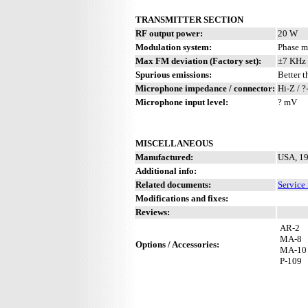
TRANSMITTER SECTION
RF output power:
20 W
Modulation system:
Phase m
Max FM deviation (Factory set):
±7 KHz 
Spurious emissions:
Better 
Microphone impedance / connector:
Hi-Z / ?
Microphone input level:
? mV
MISCELLANEOUS
Manufactured:
USA, 19
Additional info:
Related documents:
Service
Modifications and fixes:
Reviews:
AR-2
MA-8
Options / Accessories:
MA-10
P-109