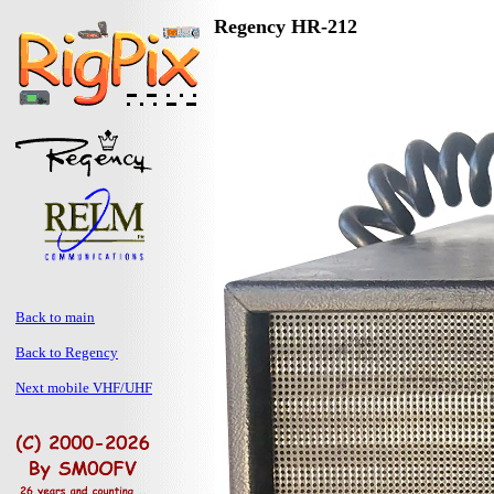
Regency HR-212
Back to main
Back to Regency
Next mobile VHF/UHF