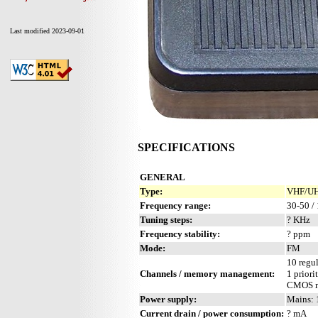
Last modified 2023-09-01
SPECIFICATIONS
GENERAL
Type:
VHF/UHF
Frequency range:
30-50 /
Tuning steps:
? KHz
Frequency stability:
? ppm
Mode:
FM
10 regul
Channels / memory management:
1 priori
CMOS m
Power supply:
Mains: 
Current drain / power consumption:
? mA