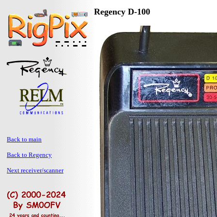
Regency D-100
Back to main
Back to Regency
Next receiver/scanner