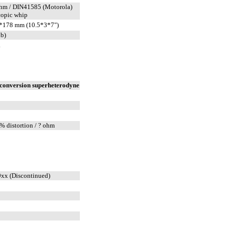
hm / DIN41585 (Motorola)
copic whip
*178 mm (10.5*3*7")
lb)
.
conversion superheterodyne
% distortion / ? ohm
xx (Discontinued)