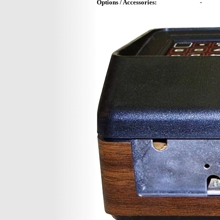
Options / Accessories:
-