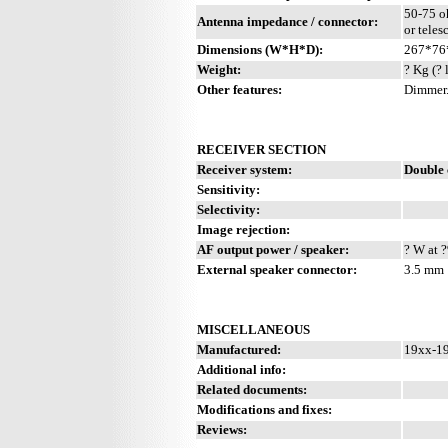
50-75 o
Antenna impedance / connector:
or teles
Dimensions (W*H*D):
267*76
Weight:
? Kg (? 
Other features:
Dimmer
RECEIVER SECTION
Receiver system:
Double 
Sensitivity:
Selectivity:
Image rejection:
AF output power / speaker:
? W at ?
External speaker connector:
3.5 mm
MISCELLANEOUS
Manufactured:
19xx-19
Additional info:
Related documents:
Modifications and fixes:
Reviews: