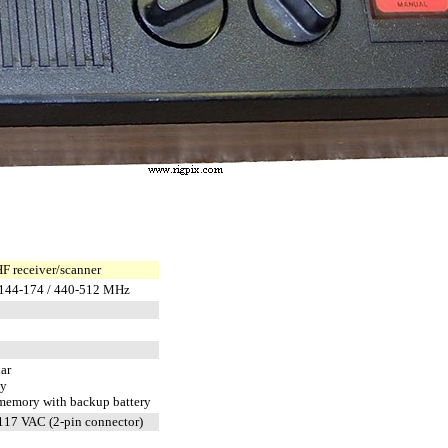
 receiver/scanner
 144-174 / 440-512 MHz
ar
ty
emory with backup battery
117 VAC (2-pin connector)