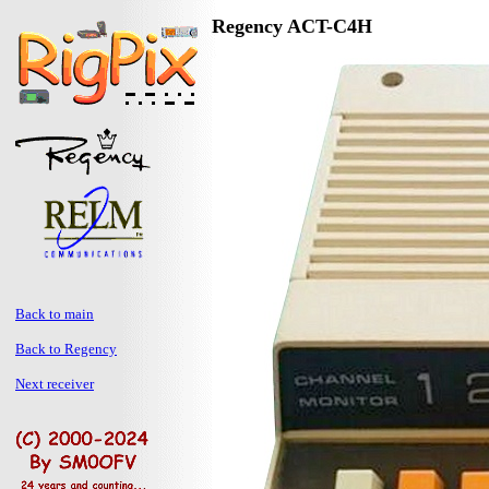
Regency ACT-C4H
Back to main
Back to Regency
Next receiver