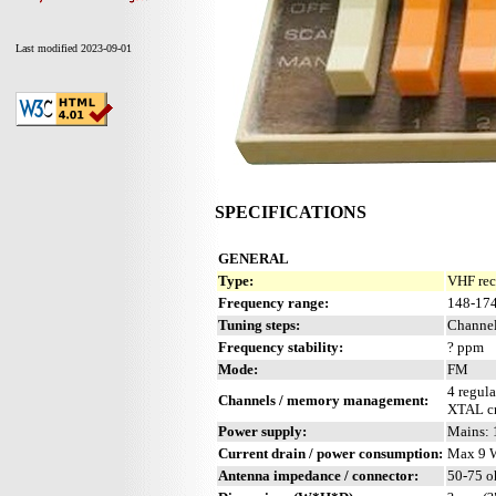
Last modified 2023-09-01
SPECIFICATIONS
GENERAL
Type:
VHF rec
Frequency range:
148-17
Tuning steps:
Channel
Frequency stability:
? ppm
Mode:
FM
4 regula
Channels / memory management:
XTAL cn
Power supply:
Mains:
Current drain / power consumption:
Max 9 
Antenna impedance / connector:
50-75 o