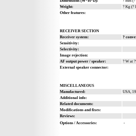
Dimensions (W*H*D):
? mm (?
Weight:
? Kg (? 
Other features:
RECEIVER SECTION
Receiver system:
? conve
Sensitivity:
Selectivity:
Image rejection:
AF output power / speaker:
? W at ?
External speaker connector:
MISCELLANEOUS
Manufactured:
USA, 19
Additional info:
Related documents:
Modifications and fixes:
Reviews:
Options / Accessories:
-