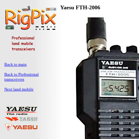
Yaesu FTH-2006
Back to main
Back to Professional
transceivers
Next land mobile