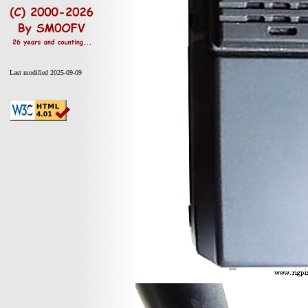
Last modified 2025-09-09