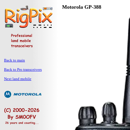
Motorola GP-388
Back to main
Back to Pro transceivers
Next land mobile