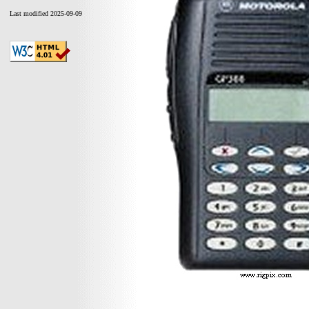
Last modified 2025-09-09