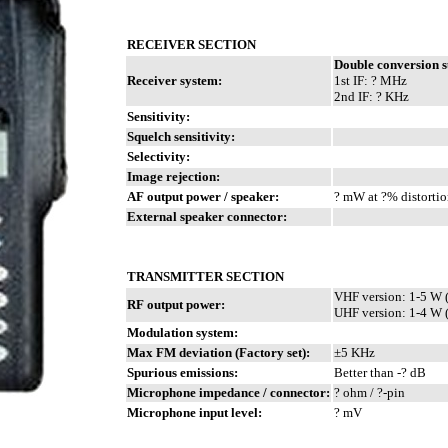
RECEIVER SECTION
Double conversion 
Receiver system:
1st IF: ? MHz
2nd IF: ? KHz
Sensitivity:
Squelch sensitivity:
Selectivity:
Image rejection:
AF output power / speaker:
? mW at ?% distortio
External speaker connector:
TRANSMITTER SECTION
VHF version: 1-5 W 
RF output power:
UHF version: 1-4 W 
Modulation system:
Max FM deviation (Factory set):
±5 KHz
Spurious emissions:
Better than -? dB
Microphone impedance / connector:
? ohm / ?-pin
Microphone input level:
? mV