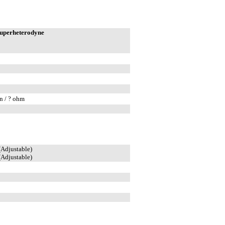
superheterodyne
n / ? ohm
(Adjustable)
(Adjustable)