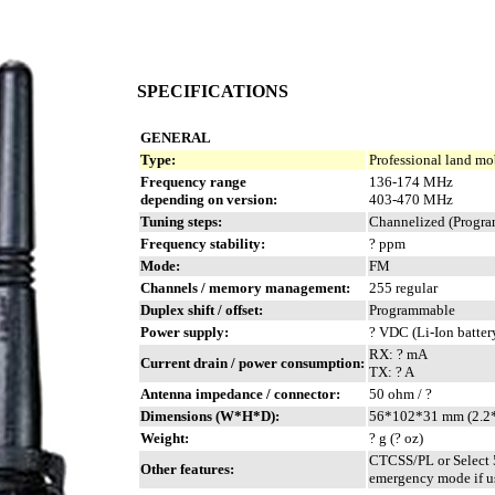
SPECIFICATIONS
GENERAL
Type:
Professional land mo
Frequency range
136-174 MHz
depending on version:
403-470 MHz
Tuning steps:
Channelized (Progra
Frequency stability:
? ppm
Mode:
FM
Channels / memory management:
255 regular
Duplex shift / offset:
Programmable
Power supply:
? VDC (Li-Ion batter
RX: ? mA
Current drain / power consumption:
TX: ? A
Antenna impedance / connector:
50 ohm / ?
Dimensions (W*H*D):
56*102*31 mm (2.2*
Weight:
? g (? oz)
CTCSS/PL or Select 
Other features:
emergency mode if us