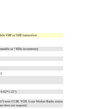
bile VHF or UHF transceiver
mmable in ? KHz increments)
y)
4.02*1.22")
5/5-tone CCIR. VOX. Lone Worker Radio enters
er does not respond.