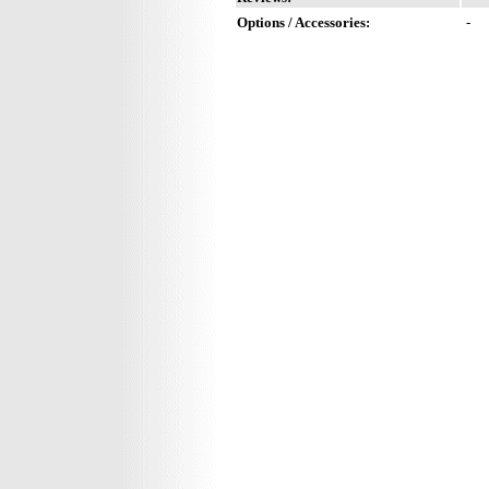
Options / Accessories:
-