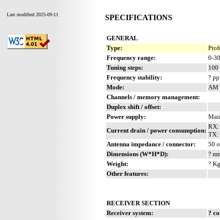
Last modified 2025-09-11
SPECIFICATIONS
GENERAL
Type:
Prof
Frequency range:
0-3
Tuning steps:
100 
Frequency stability:
? p
Mode:
AM 
Channels / memory management:
Duplex shift / offset:
Power supply:
Mai
RX:
Current drain / power consumption:
TX:
Antenna impedance / connector:
50 
Dimensions (W*H*D):
? mm
Weight:
? Kg
Other features:
RECEIVER SECTION
Receiver system:
? c