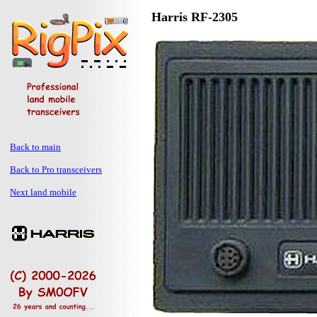
Harris RF-2305
Back to main
Back to Pro transceivers
Next land mobile