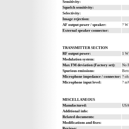
Sensitivity:
Squelch sensitivity:
Selectivity:
Image rejection:
AF output power / speaker:
? W 
External speaker connector:
TRANSMITTER SECTION
RF output power:
1 W
Modulation system:
Max FM deviation (Factory set):
No 
Spurious emissions:
Bett
Microphone impedance / connector:
? oh
Microphone input level:
? m
MISCELLANEOUS
Manufactured:
USA
Additional info:
Related documents:
Modifications and fixes:
Reviews: