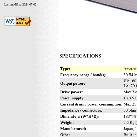
Last modified 2024-07-02
SPECIFICATIONS
Type:
Amateur
Frequency range / band(s):
50-54 M
Hi:
160
Output power:
Lo:
70-
Drive power:
Max 3 o
Power supply:
13.8 V
Current drain / power consumption:
Max 25
Impedance / connectors:
50 ohm 
Dimensions (W*H*D):
183*78
Weight:
2.6 Kg (
Manufactured:
Japan, 
Other:
Built-i