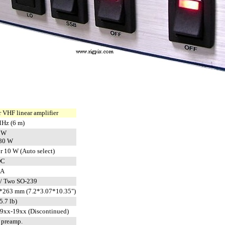
 VHF linear amplifier
Hz (6 m)
 W
80 W
r 10 W (Auto select)
DC
 A
/ Two SO-239
*263 mm (7.2*3.07*10.35")
5.7 lb)
19xx-19xx (Discontinued)
n preamp.