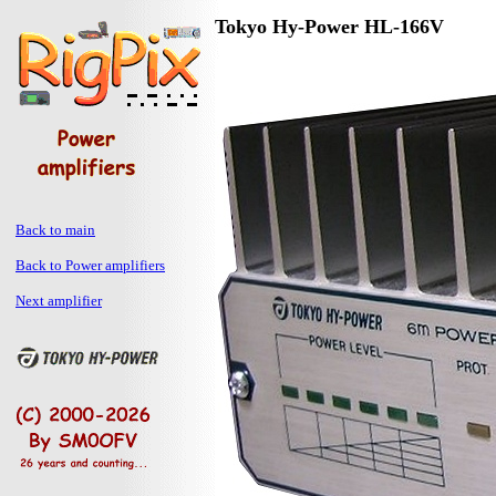
Tokyo Hy-Power HL-166V
Back to main
Back to Power amplifiers
Next amplifier