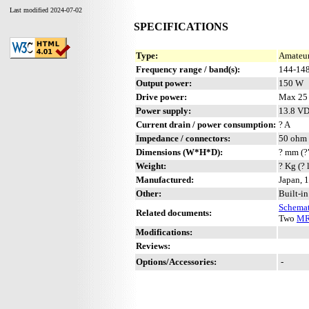
Last modified 2024-07-02
SPECIFICATIONS
Type:
Amateur
Frequency range / band(s):
144-14
Output power:
150 W
Drive power:
Max 25
Power supply:
13.8 V
Current drain / power consumption:
? A
Impedance / connectors:
50 ohm 
Dimensions (W*H*D):
? mm (?
Weight:
? Kg (? 
Manufactured:
Japan, 
Other:
Built-i
Schemat
Related documents:
Two
MR
Modifications:
Reviews:
Options/Accessories:
-