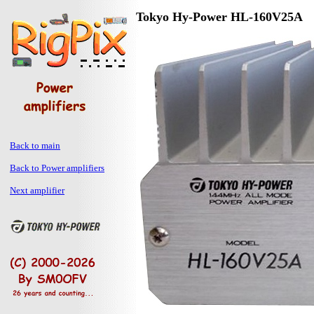
Tokyo Hy-Power HL-160V25A
Back to main
Back to Power amplifiers
Next amplifier