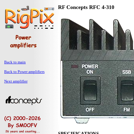
RF Concepts RFC 4-310
Back to main
Back to Power amplifiers
Next amplifier
SPECIFICATIONS