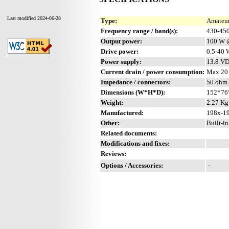
Last modified 2024-06-28
Type:
Amateur
Frequency range / band(s):
430-45
Output power:
100 W 
Drive power:
0.5-40 
Power supply:
13.8 V
Current drain / power consumption:
Max 20
Impedance / connectors:
50 ohm 
Dimensions (W*H*D):
152*76
Weight:
2.27 Kg 
Manufactured:
198x-19
Other:
Built-i
Related documents:
Modifications and fixes:
Reviews:
Options / Accessories:
-