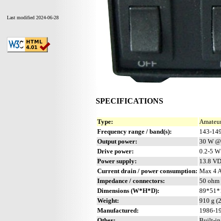
Last modified 2024-06-28
SPECIFICATIONS
Type:
Amateur
Frequency range / band(s):
143-14
Output power:
30 W @
Drive power:
0.2-5 W
Power supply:
13.8 V
Current drain / power consumption:
Max 4 
Impedance / connectors:
50 ohm 
Dimensions (W*H*D):
89*51*1
Weight:
910 g (2
Manufactured:
1986-19
Other:
Built-i