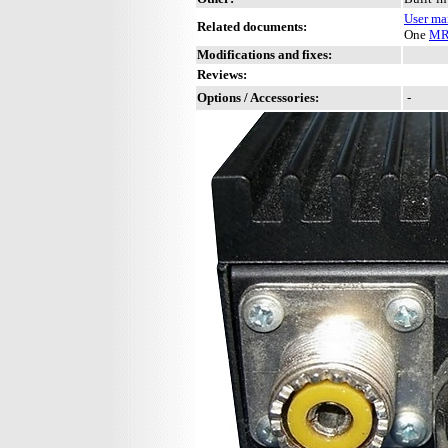
User ma
Related documents:
One
MR
Modifications and fixes:
Reviews:
Options / Accessories:
-