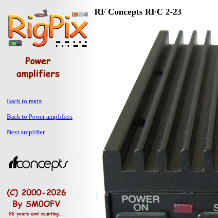
RF Concepts RFC 2-23
Back to main
Back to Power amplifiers
Next amplifier