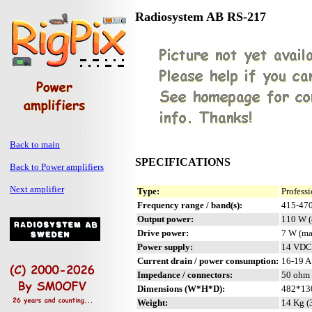
Radiosystem AB RS-217
Back to main
SPECIFICATIONS
Back to Power amplifiers
Next amplifier
Type:
Profess
Frequency range / band(s):
415-47
Output power:
110 W (
Drive power:
7 W (ma
Power supply:
14 VDC 
Current drain / power consumption:
16-19 A
Impedance / connectors:
50 ohm 
Dimensions (W*H*D):
482*130
Weight:
14 Kg (