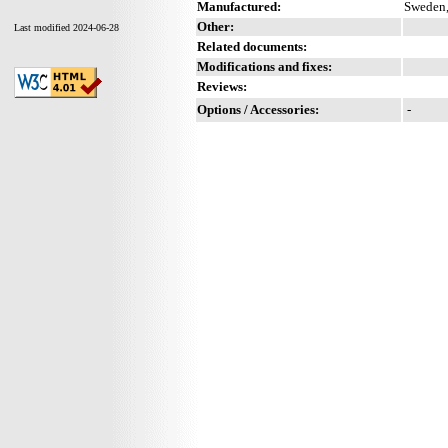
Manufactured:
Sweden,
Other:
Last modified 2024-06-28
Related documents:
Modifications and fixes:
Reviews:
Options / Accessories:
-