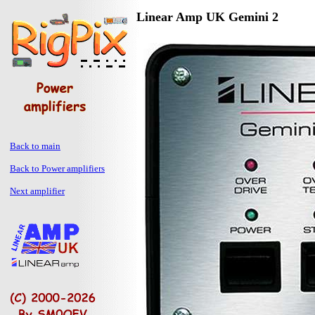
Linear Amp UK Gemini 2
Back to main
Back to Power amplifiers
Next amplifier