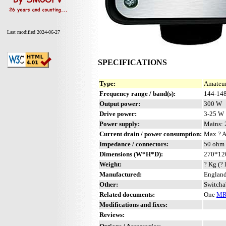
Last modified 2024-06-27
SPECIFICATIONS
Type:
Amateur
Frequency range / band(s):
144-14
Output power:
300 W
Drive power:
3-25 W
Power supply:
Mains:
Current drain / power consumption:
Max ? 
Impedance / connectors:
50 ohm 
Dimensions (W*H*D):
270*12
Weight:
? Kg (? 
Manufactured:
England
Other:
Switcha
Related documents:
One
MR
Modifications and fixes:
Reviews: