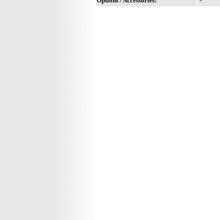
Options / Accessories:
-