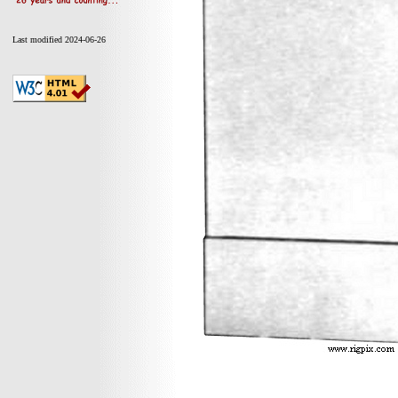
Last modified 2024-06-26