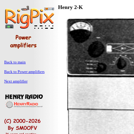
Henry 2-K
Back to main
Back to Power amplifiers
Next amplifier