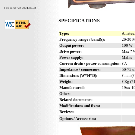
Last modified 2024-06-23
SPECIFICATIONS
Type:
Amateur
Frequency range / band(s):
26-30 M
Output power:
100 W
Drive power:
Max ? 
Power supply:
Mains
Current drain / power consumption:
? A
Impedance / connectors:
50-75 o
Dimensions (W*H*D):
? mm (?
Weight:
? Kg (? 
Manufactured:
19xx-19
Other:
Related documents:
Modifications and fixes:
Reviews:
Options / Accessories:
-