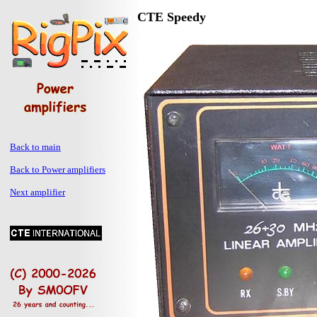
CTE Speedy
Back to main
Back to Power amplifiers
Next amplifier