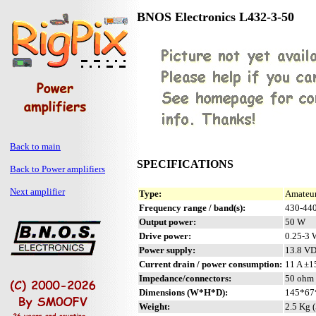
BNOS Electronics L432-3-50
Back to main
SPECIFICATIONS
Back to Power amplifiers
Next amplifier
Type:
Amateur
Frequency range / band(s):
430-44
Output power:
50 W
Drive power:
0.25-3 
Power supply:
13.8 V
Current drain / power consumption:
11 A ±
Impedance/connectors:
50 ohm 
Dimensions (W*H*D):
145*67*
Weight:
2.5 Kg (