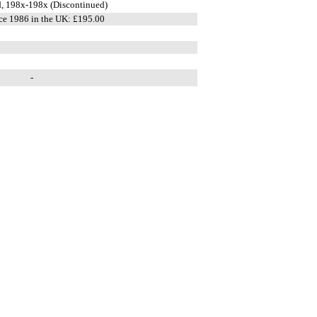
, 198x-198x (Discontinued)
ce 1986 in the UK: £195.00
-