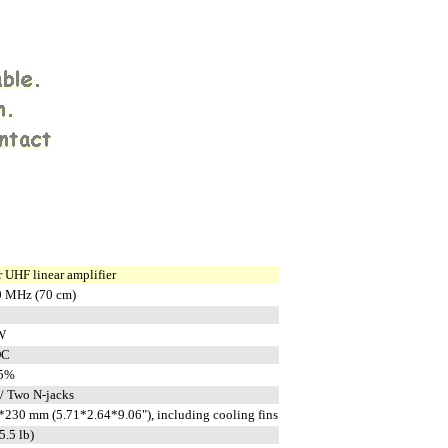
 UHF linear amplifier
0 MHz (70 cm)
W
DC
15%
/ Two N-jacks
230 mm (5.71*2.64*9.06"), including cooling fins
5.5 lb)