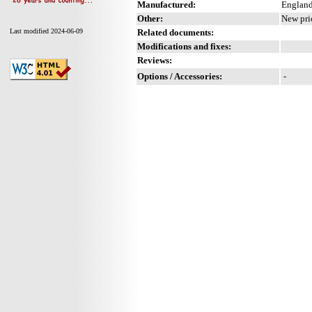
Manufactured:
England
Other:
New pri
Related documents:
Last modified 2024-06-09
Modifications and fixes:
Reviews:
Options / Accessories:
-