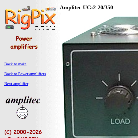
Amplitec UG:2-20/350
Back to main
Back to Power amplifiers
Next amplifier