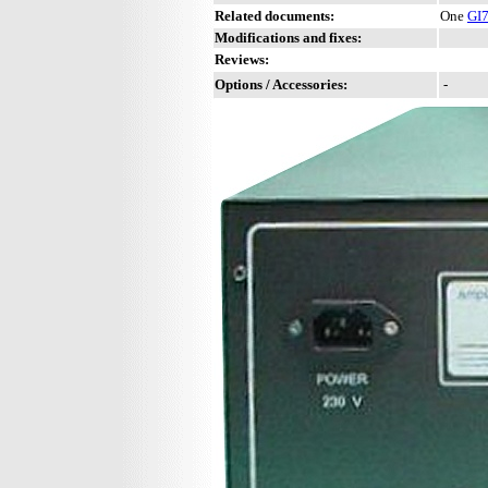
Related documents:
One
GI
Modifications and fixes:
Reviews:
Options / Accessories:
-