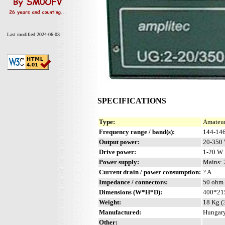
Last modified 2024-06-03
SPECIFICATIONS
Type:
Amateur
Frequency range / band(s):
144-14
Output power:
20-350
Drive power:
1-20 W
Power supply:
Mains: 
Current drain / power consumption:
? A
Impedance / connectors:
50 ohm 
Dimensions (W*H*D):
400*21
Weight:
18 Kg (3
Manufactured:
Hungary
Other: