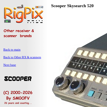
Scooper Skysearch 520
Back to main
Back to Other RX & scanners
Next base