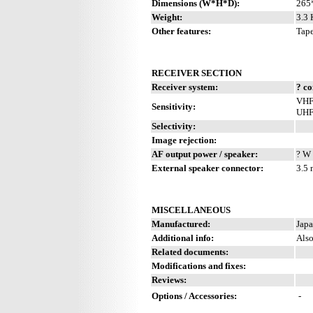
Dimensions (W*H*D):
265
Weight:
3.3 
Other features:
Tape
RECEIVER SECTION
Receiver system:
? c
VHF:
Sensitivity:
UHF:
Selectivity:
Image rejection:
AF output power / speaker:
? W 
External speaker connector:
3.5
MISCELLANEOUS
Manufactured:
Japa
Additional info:
Als
Related documents:
Modifications and fixes:
Reviews:
Options / Accessories:
-