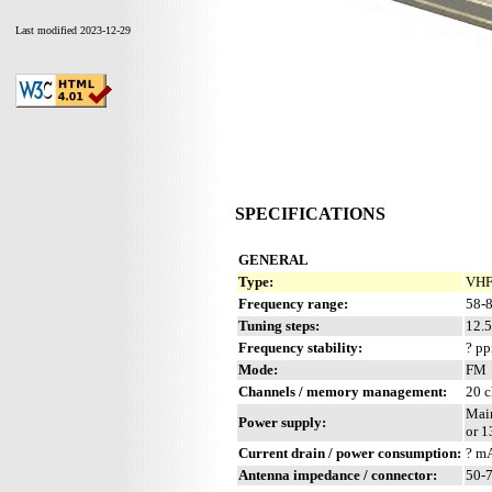
Last modified 2023-12-29
SPECIFICATIONS
GENERAL
Type:
VHF
Frequency range:
58-8
Tuning steps:
12.
Frequency stability:
? p
Mode:
FM
Channels / memory management:
20 c
Main
Power supply:
or 1
Current drain / power consumption:
? m
Antenna impedance / connector:
50-