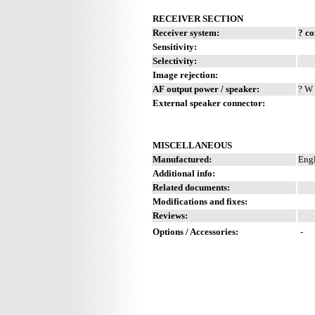
RECEIVER SECTION
Receiver system:
? c
Sensitivity:
Selectivity:
Image rejection:
AF output power / speaker:
? W 
External speaker connector:
MISCELLANEOUS
Manufactured:
Engl
Additional info:
Related documents:
Modifications and fixes:
Reviews:
Options / Accessories:
-