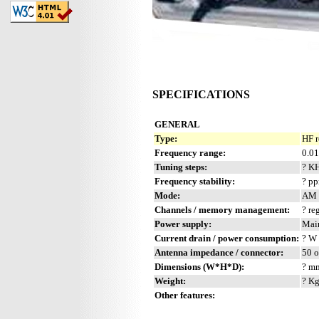
SPECIFICATIONS
GENERAL
Type:
HF r
Frequency range:
0.0
Tuning steps:
? K
Frequency stability:
? p
Mode:
AM 
Channels / memory management:
? re
Power supply:
Mai
Current drain / power consumption:
? W
Antenna impedance / connector:
50 o
Dimensions (W*H*D):
? mm
Weight:
? Kg
Other features: