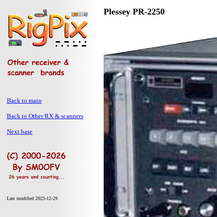
Plessey PR-2250
Back to main
Back to Other RX & scanners
Next base
Last modified 2023-12-29