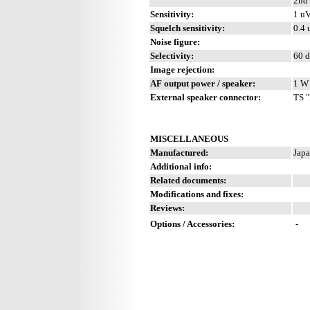
2nd 
Sensitivity:
1 uV
Squelch sensitivity:
0.4 
Noise figure:
Selectivity:
60 d
Image rejection:
AF output power / speaker:
1 W 
External speaker connector:
TS "
MISCELLANEOUS
Manufactured:
Japa
Additional info:
Related documents:
Modifications and fixes:
Reviews:
Options / Accessories:
-