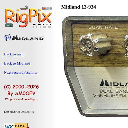
Midland 13-934
Back to main
Back to Midland
Next receiver/scanner
Last modified 2025-08-19