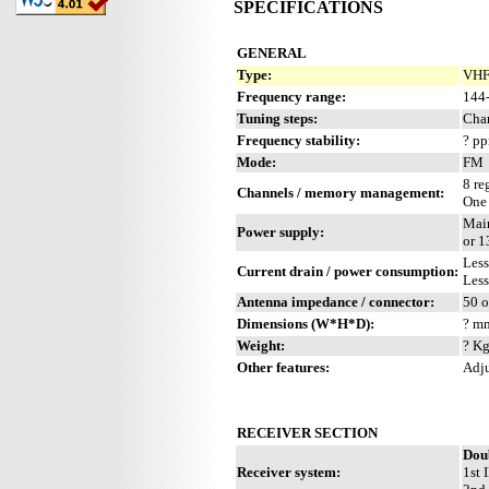
SPECIFICATIONS
GENERAL
Type:
VHF
Frequency range:
144
Tuning steps:
Cha
Frequency stability:
? p
Mode:
FM
8 re
Channels / memory management:
One
Main
Power supply:
or 
Les
Current drain / power consumption:
Les
Antenna impedance / connector:
50 
Dimensions (W*H*D):
? mm
Weight:
? Kg
Other features:
Adju
RECEIVER SECTION
Dou
Receiver system:
1st 