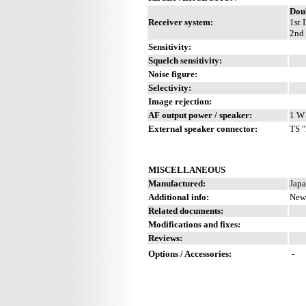
Dou
Receiver system:
1st 
2nd 
Sensitivity:
Squelch sensitivity:
Noise figure:
Selectivity:
Image rejection:
AF output power / speaker:
1 W 
External speaker connector:
TS "
MISCELLANEOUS
Manufactured:
Japa
Additional info:
New 
Related documents:
Modifications and fixes:
Reviews:
Options / Accessories:
-