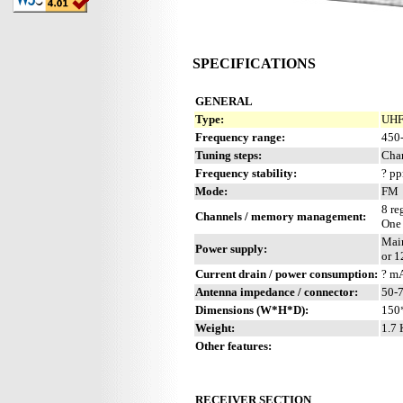
SPECIFICATIONS
GENERAL
Type:
UHF 
Frequency range:
450
Tuning steps:
Cha
Frequency stability:
? p
Mode:
FM
8 re
Channels / memory management:
One
Mai
Power supply:
or 
Current drain / power consumption:
? m
Antenna impedance / connector:
50-
Dimensions (W*H*D):
150
Weight:
1.7 
Other features:
RECEIVER SECTION