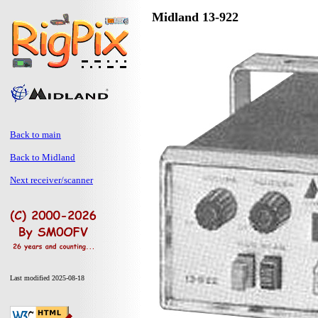
Midland 13-922
Back to main
Back to Midland
Next receiver/scanner
Last modified 2025-08-18