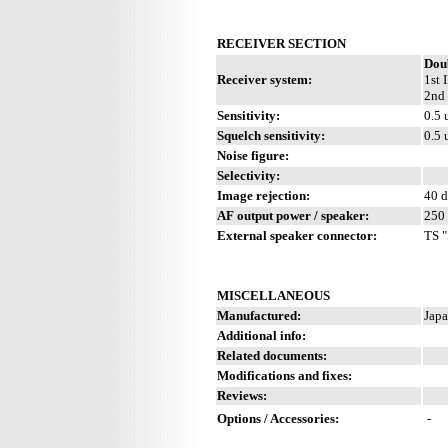
RECEIVER SECTION
Dou
Receiver system:
1st 
2nd 
Sensitivity:
0.5 
Squelch sensitivity:
0.5 
Noise figure:
Selectivity:
Image rejection:
40 
AF output power / speaker:
250 
External speaker connector:
TS "
MISCELLANEOUS
Manufactured:
Japa
Additional info:
Related documents:
Modifications and fixes:
Reviews:
Options / Accessories:
-