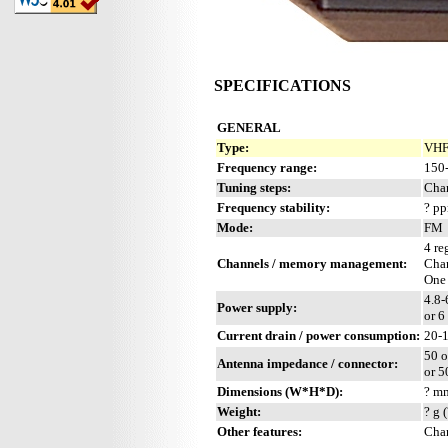
SPECIFICATIONS
GENERAL
Type:
VHF
Frequency range:
150
Tuning steps:
Cha
Frequency stability:
? p
Mode:
FM
4 re
Channels / memory management:
Chan
One
4.8-
Power supply:
or 6
Current drain / power consumption:
20-
50 o
Antenna impedance / connector:
or 5
Dimensions (W*H*D):
? mm
Weight:
? g 
Other features:
Char