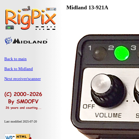
Midland 13-921A
Back to main
Back to Midland
Next receiver/scanner
Last modified 2025-07-20