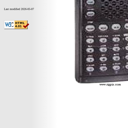
Last modified 2026-05-07