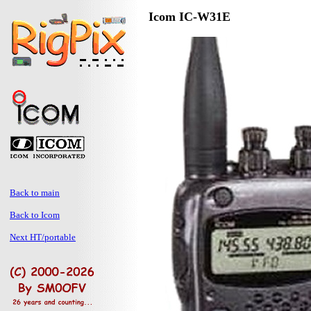
Icom IC-W31E
Back to main
Back to Icom
Next HT/portable