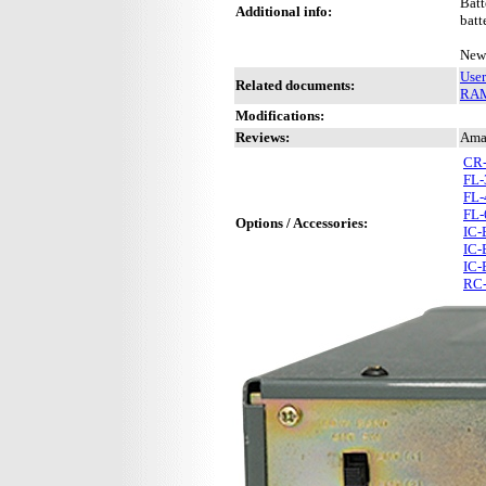
Batt
Additional info:
batt
New 
Use
Related documents:
RAM 
Modifications:
Reviews:
Ama
CR
FL-
FL-
FL-
Options / Accessories:
IC-
IC-
IC-
RC