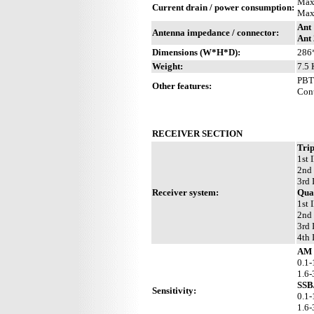
Max
Current drain / power consumption:
Max
Ant 
Antenna impedance / connector:
Ant 
Dimensions (W*H*D):
286
Weight:
7.5 
PBT 
Other features:
Cont
RECEIVER SECTION
Trip
1st 
2nd
3rd 
Receiver system:
Qua
1st 
2nd
3rd 
4th 
AM 
0.1-
1.6
SSB
Sensitivity:
0.1-
1.6