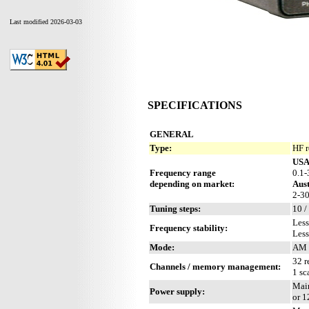
Last modified 2026-03-03
SPECIFICATIONS
GENERAL
Type:
HF r
US
Frequency range
0.1
depending on market:
Aust
2-3
Tuning steps:
10 /
Less
Frequency stability:
Less
Mode:
AM 
32 r
Channels / memory management:
1 sc
Main
Power supply:
or 