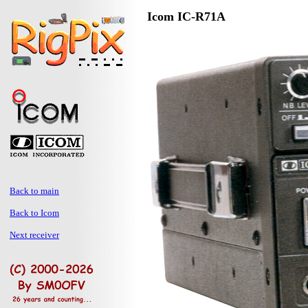
Icom IC-R71A
Back to main
Back to Icom
Next receiver