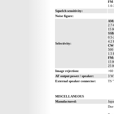
FM 
1.6
Squelch sensitivity:
Noise figure:
AM
2.7-
15 K
SSB
0.5-
4.2 
Selectivity:
CW-
500 
1.5 
FM:
15 K
25 K
Image rejection:
>60
AF output power / speaker:
3 W 
External speaker connector:
TS "
MISCELLANEOUS
Manufactured:
Japa
Due 