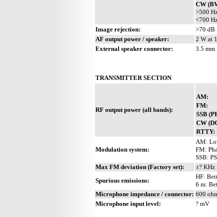
CW (BW
>500 Hz
<700 Hz
Image rejection:
>70 dB
AF output power / speaker:
2 W at 
External speaker connector:
3.5 mm
TRANSMITTER SECTION
AM:
FM:
RF output power (all bands):
SSB (P
CW (DC
RTTY:
AM: Lo
Modulation system:
FM: Pha
SSB: PS
Max FM deviation (Factory set):
±? KHz
HF: Bet
Spurious emissions:
6 m: Be
Microphone impedance / connector:
600 ohm
Microphone input level:
? mV