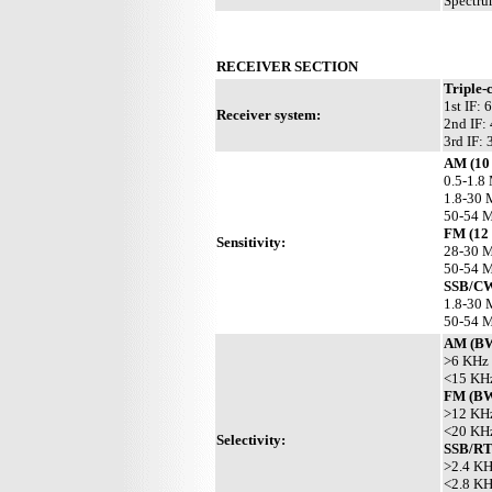
Spectru
RECEIVER SECTION
Triple-
1st IF:
Receiver system:
2nd IF:
3rd IF:
AM (10 
0.5-1.8
1.8-30 
50-54 
FM (12
Sensitivity:
28-30 M
50-54 M
SSB/CW
1.8-30 
50-54 M
AM (B
>6 KHz 
<15 KHz
FM (B
>12 KHz
<20 KHz
Selectivity:
SSB/RT
>2.4 KH
<2.8 KH