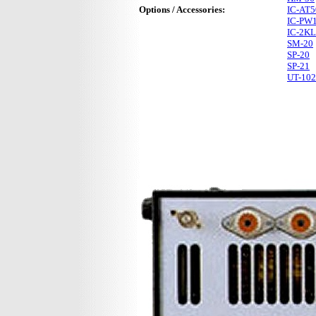
Options / Accessories:
IC-AT5
IC-PW
IC-2KL
SM-20
SP-20
SP-21
UT-102