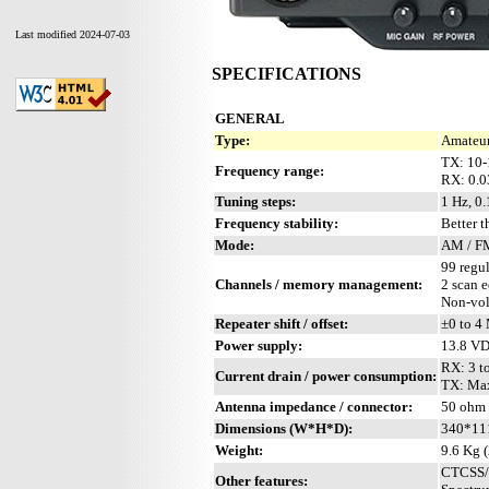
Last modified 2024-07-03
SPECIFICATIONS
GENERAL
Type:
Amateur
TX: 10
Frequency range:
RX: 0.
Tuning steps:
1 Hz, 0.
Frequency stability:
Better 
Mode:
AM / FM
99 regul
Channels / memory management:
2 scan 
Non-vol
Repeater shift / offset:
±0 to 4
Power supply:
13.8 V
RX: 3 to
Current drain / power consumption:
TX: Ma
Antenna impedance / connector:
50 ohm
Dimensions (W*H*D):
340*11
Weight:
9.6 Kg (
CTCSS/P
Other features: