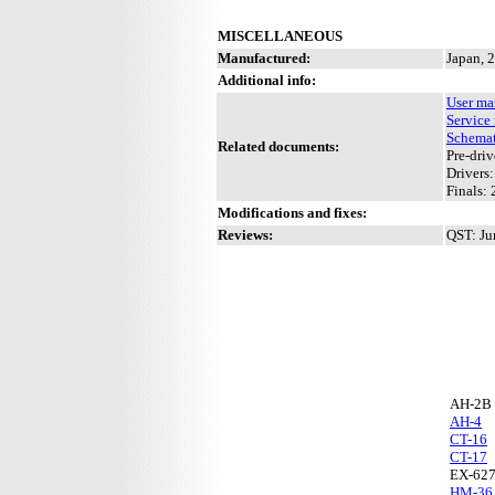
MISCELLANEOUS
Manufactured:
Japan, 
Additional info:
User ma
Service
Schemat
Related documents:
Pre-driv
Drivers:
Finals: 
Modifications and fixes:
Reviews:
QST: Ju
AH-2B
AH-4
CT-16
CT-17
EX-62
HM-36