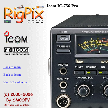
Icom IC-756 Pro
Back to main
Back to Icom
Next HF and more