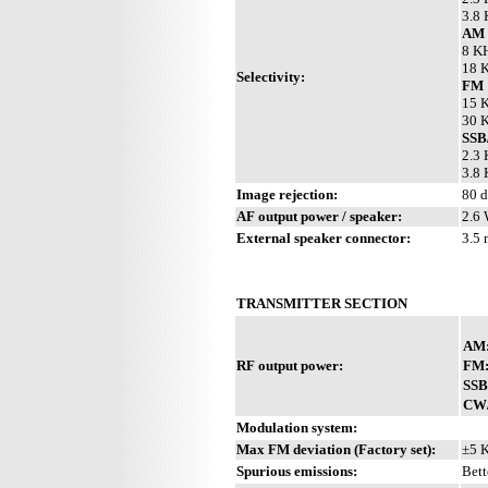
3.8 
AM 
8 KH
18 K
Selectivity:
FM
15 K
30 K
SS
2.3 
3.8 
Image rejection:
80 
AF output power / speaker:
2.6 
External speaker connector:
3.5
TRANSMITTER SECTION
AM
RF output power:
FM
SSB
CW
Modulation system:
Max FM deviation (Factory set):
±5 
Spurious emissions:
Bett