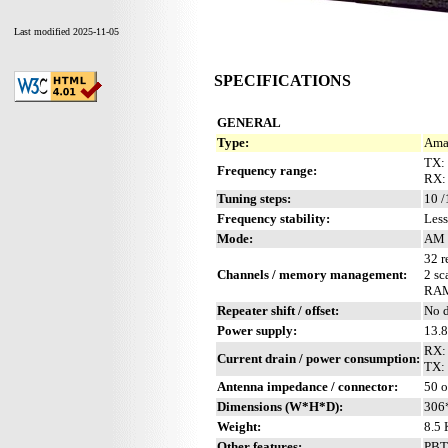
Last modified 2025-11-05
SPECIFICATIONS
GENERAL
Type:
Amat
TX:
Frequency range:
RX:
Tuning steps:
10 /
Frequency stability:
Less
Mode:
AM 
32 r
Channels / memory management:
2 sc
RAM 
Repeater shift / offset:
No d
Power supply:
13.
RX: 
Current drain / power consumption:
TX:
Antenna impedance / connector:
50 
Dimensions (W*H*D):
306
Weight:
8.5 
Other features:
PBT.