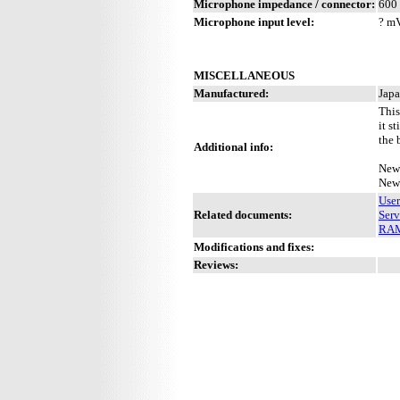
Microphone impedance / connector:
600 
Microphone input level:
? m
MISCELLANEOUS
Manufactured:
Japa
This
it s
the 
Additional info:
New 
New 
Use
Related documents:
Serv
RAM 
Modifications and fixes:
Reviews: