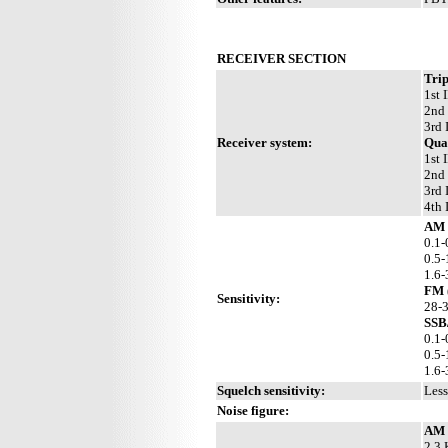
RECEIVER SECTION
Trip
1st 
2nd 
3rd 
Receiver system:
Qua
1st 
2nd 
3rd 
4th 
AM 
0.1-
0.5-
1.6
FM 
Sensitivity:
28-
SSB
0.1-
0.5-
1.6
Squelch sensitivity:
Less
Noise figure:
AM 
2.3 