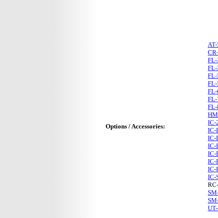
AT-
CR
FL-
FL-
FL-
FL-
FL-
FL-
FL-
HM
IC-
Options / Accessories:
IC-
IC-
IC-
IC-
IC-
IC-
IC-
RC
SM
SM
UT-