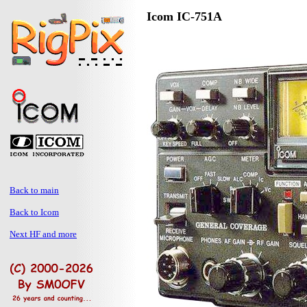
Icom IC-751A
Back to main
Back to Icom
Next HF and more