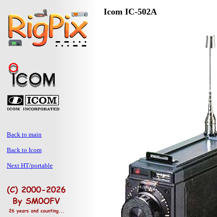
Icom IC-502A
Back to main
Back to Icom
Next HT/portable