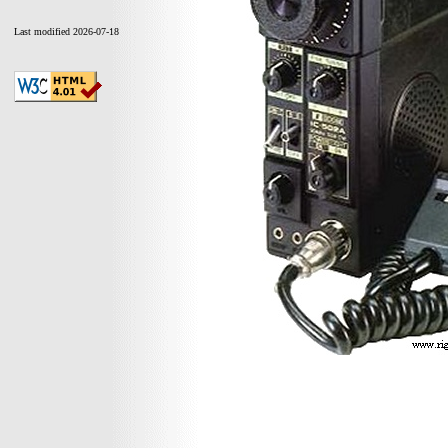
Last modified 2026-07-18