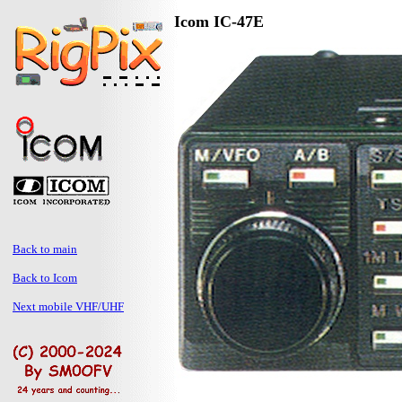
Icom IC-47E
Back to main
Back to Icom
Next mobile VHF/UHF