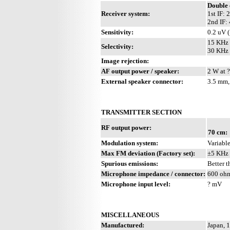
Double 
Receiver system:
1st IF:
2nd IF:
Sensitivity:
0.2 uV 
15 KHz 
Selectivity:
30 KHz 
Image rejection:
AF output power / speaker:
2 W at ?
External speaker connector:
3.5 mm,
TRANSMITTER SECTION
RF output power:
70 cm:
Modulation system:
Variabl
Max FM deviation (Factory set):
±5 KHz
Spurious emissions:
Better 
Microphone impedance / connector:
600 ohm
Microphone input level:
? mV
MISCELLANEOUS
Manufactured:
Japan, 