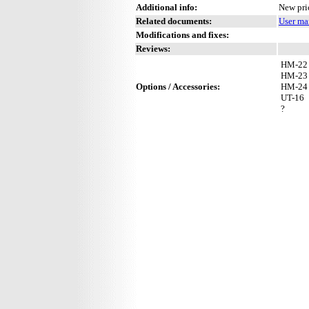
Additional info:
New pri
Related documents:
User ma
Modifications and fixes:
Reviews:
HM-22
HM-23
Options / Accessories:
HM-24
UT-16
?