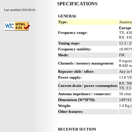
SPECIFICATIONS
Last modified 2023-09-18
GENERAL
Type:
Amateur
Europe
Frequency range:
TX: 43
RX: 43
Tuning steps:
12.5 / 
Frequency stability:
±0.001%
Mode:
FM
9 regula
Channels / memory management:
RAM sto
Repeater shift / offset:
Any in-
Power supply:
13.8 V
RX: 50
Current drain / power consumption:
TX: 3.5 
Antenna impedance / connector:
50 ohm /
Dimensions (W*H*D):
140*41
Weight:
1.4 Kg (
Other features:
RECEIVER SECTION