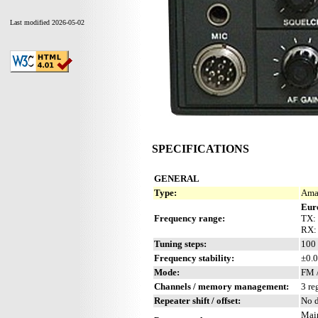
Last modified 2026-05-02
SPECIFICATIONS
GENERAL
Type:
Amat
Eur
Frequency range:
TX:
RX:
Tuning steps:
100 
Frequency stability:
±0.0
Mode:
FM 
Channels / memory management:
3 re
Repeater shift / offset:
No d
Mai