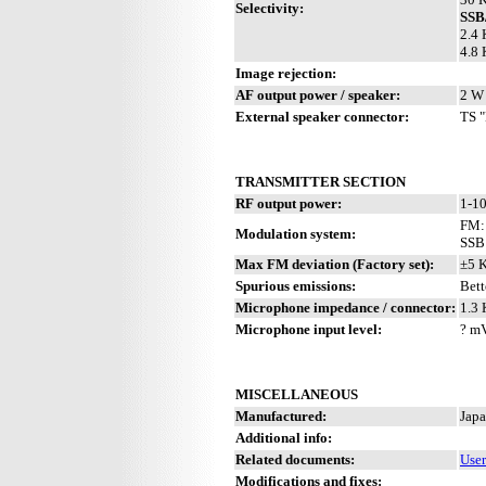
Selectivity:
SS
2.4 
4.8 
Image rejection:
AF output power / speaker:
2 W 
External speaker connector:
TS "
TRANSMITTER SECTION
RF output power:
1-10
FM: 
Modulation system:
SSB
Max FM deviation (Factory set):
±5 
Spurious emissions:
Bett
Microphone impedance / connector:
1.3 
Microphone input level:
? m
MISCELLANEOUS
Manufactured:
Japa
Additional info:
Related documents:
Use
Modifications and fixes: