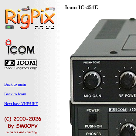
Icom IC-451E
Back to main
Back to Icom
Next base VHF/UHF