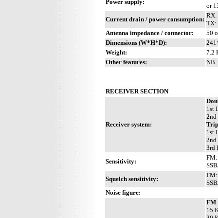
Power supply:
or 
RX:
Current drain / power consumption:
TX:
Antenna impedance / connector:
50 o
Dimensions (W*H*D):
241
Weight:
7.2 
Other features:
NB. 
RECEIVER SECTION
Dou
1st 
2nd
Receiver system:
Trip
1st 
2nd
3rd 
FM: 
Sensitivity:
SSB
FM: 
Squelch sensitivity:
SSB/
Noise figure:
FM
15 K
30 K