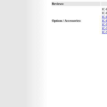
Reviews:
IC-
IC-
IC
Options / Accessories:
IC-
IC
IC
IC-