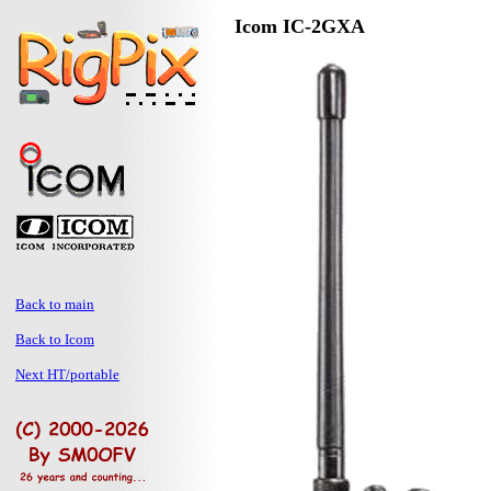
Icom IC-2GXA
Back to main
Back to Icom
Next HT/portable