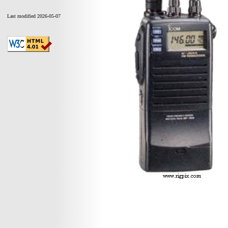
Last modified 2026-05-07