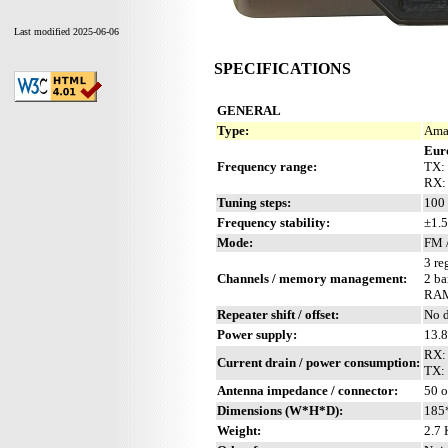
Last modified 2025-06-06
SPECIFICATIONS
GENERAL
Type:
Amat
Eur
Frequency range:
TX:
RX:
Tuning steps:
100 
Frequency stability:
±1.5
Mode:
FM 
3 re
Channels / memory management:
2 ba
RAM
Repeater shift / offset:
No d
Power supply:
13.8
RX:
Current drain / power consumption:
TX: 
Antenna impedance / connector:
50 
Dimensions (W*H*D):
185
Weight:
2.7 