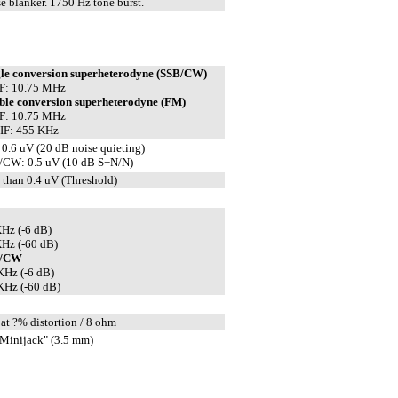
e blanker. 1750 Hz tone burst.
gle conversion superheterodyne (SSB/CW)
IF: 10.75 MHz
ble conversion superheterodyne (FM)
IF: 10.75 MHz
IF: 455 KHz
0.6 uV (20 dB noise quieting)
/CW: 0.5 uV (10 dB S+N/N)
 than 0.4 uV (Threshold)
Hz (-6 dB)
Hz (-60 dB)
B/CW
KHz (-6 dB)
KHz (-60 dB)
at ?% distortion / 8 ohm
Minijack" (3.5 mm)