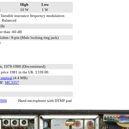
High
Low
:
10 W
1 W
Variable reactance frequency modulation
: Balanced
KHz
er than -60 dB
Kohm / 8-pin (Male locking ring jack)
V
n, 1979-1980 (Discontinued)
price 1981 in the UK: £339.00.
r manual
(4.4 MB)
IF:
MC3357
-HM8
Hand microphone with DTMF pad