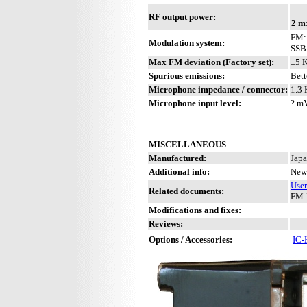
RF output power:
2 m
FM: 
Modulation system:
SSB
Max FM deviation (Factory set):
±5 
Spurious emissions:
Bett
Microphone impedance / connector:
1.3 
Microphone input level:
? m
MISCELLANEOUS
Manufactured:
Japa
Additional info:
New 
Use
Related documents:
FM-
Modifications and fixes:
Reviews:
Options / Accessories:
IC