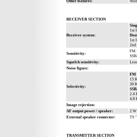
Other features:
Nois
RECEIVER SECTION
Sin
1st 
Receiver system:
Dou
1st 
2nd 
FM: 
Sensitivity:
SSB
Squelch sensitivity:
Less
Noise figure:
FM
15 K
30 K
Selectivity:
SS
2.4 
4.8 
Image rejection:
AF output power / speaker:
2 W 
External speaker connector:
TS "
TRANSMITTER SECTION