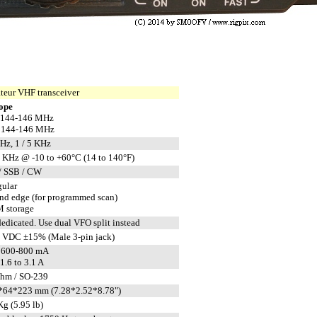
eur VHF transceiver
ope
 144-146 MHz
 144-146 MHz
Hz, 1 / 5 KHz
 KHz @ -10 to +60°C (14 to 140°F)
/ SSB / CW
gular
nd edge (for programmed scan)
 storage
edicated. Use dual VFO split instead
 VDC ±15% (Male 3-pin jack)
 600-800 mA
1.6 to 3.1 A
ohm / SO-239
*64*223 mm (7.28*2.52*8.78")
Kg (5.95 lb)