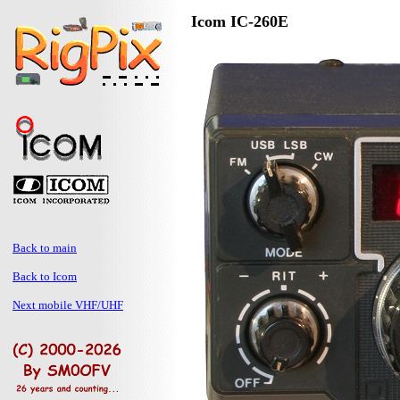
Icom IC-260E
Back to main
Back to Icom
Next mobile VHF/UHF