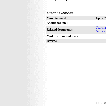
MISCELLANEOUS
Manufactured:
Japan, 
Additional info:
User ma
Related documents:
Service
Modifications and fixes:
Reviews:
CS-208