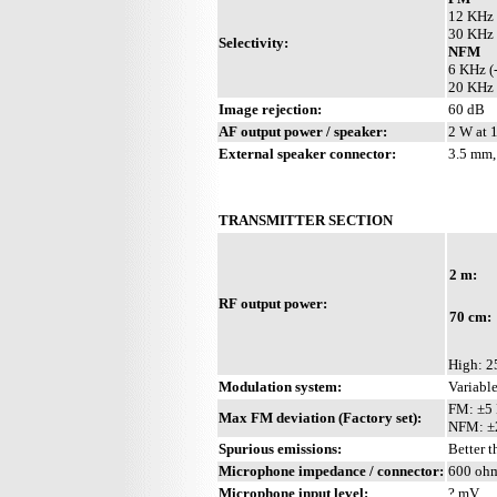
12 KHz 
30 KHz 
Selectivity:
NFM
6 KHz (
20 KHz 
Image rejection:
60 dB
AF output power / speaker:
2 W at 
External speaker connector:
3.5 mm,
TRANSMITTER SECTION
2 m:
RF output power:
70 cm:
High: 2
Modulation system:
Variabl
FM: ±5
Max FM deviation (Factory set):
NFM: ±
Spurious emissions:
Better 
Microphone impedance / connector:
600 ohm
Microphone input level:
? mV