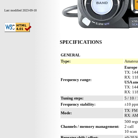
Last modified 2023-09-18
SPECIFICATIONS
GENERAL
Type:
Amateur
Europe 
TX: 144
RX: 118
Frequency range:
USA and
TX: 144
RX: 118
Tuning steps:
5 / 10 /
Frequency stability:
±10 ppm
TX: FM
Mode:
RX: AM
500 regu
Channels / memory management:
2 call
10 scan
Repeater shift / offset:
±0-20 