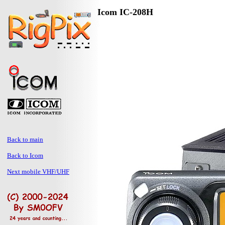
Icom IC-208H
Back to main
Back to Icom
Next mobile VHF/UHF