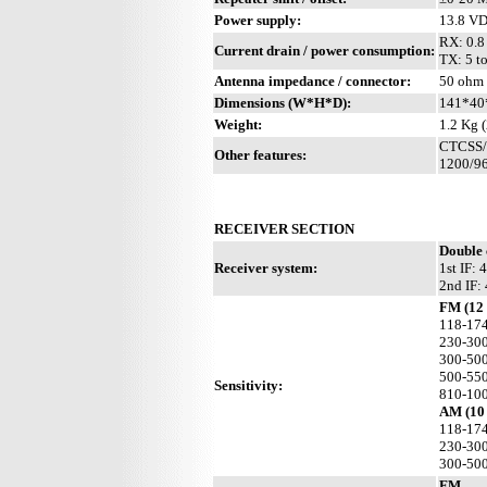
Power supply:
13.8 V
RX: 0.8 
Current drain / power consumption:
TX: 5 t
Antenna impedance / connector:
50 ohm 
Dimensions (W*H*D):
141*40*
Weight:
1.2 Kg (
CTCSS/P
Other features:
1200/96
RECEIVER SECTION
Double 
Receiver system:
1st IF:
2nd IF:
FM (12
118-17
230-30
300-50
500-55
Sensitivity:
810-10
AM (10 
118-17
230-30
300-50
FM