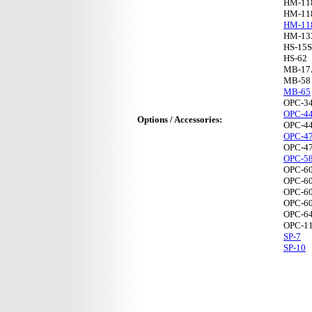
HM-11
HM-11
HM-11
HM-13
HS-15
HS-62
MB-17
MB-58
MB-65
OPC-3
OPC-4
Options / Accessories:
OPC-4
OPC-4
OPC-4
OPC-5
OPC-6
OPC-6
OPC-6
OPC-6
OPC-6
OPC-1
SP-7
SP-10