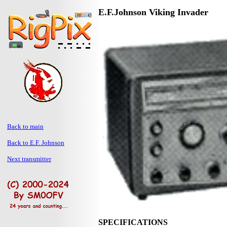
E.F.Johnson Viking Invader
Back to main
Back to E.F. Johnson
Next transmitter
SPECIFICATIONS