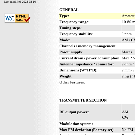
Last modified 2023-02-10
GENERAL
Type:
Amateur
Frequency range:
10-80 
Tuning steps:
Frequency stability:
? ppm
Mode:
AM / 
Channels / memory management:
Power supply:
Mains
Current drain / power consumption:
Max ? 
Antenna impedance / connector:
? ohm / 
Dimensions (W*H*D):
? mm (?
Weight:
? Kg (? 
Other features:
TRANSMITTER SECTION
RF output power:
AM:
CW:
Modulation system:
Max FM deviation (Factory set):
No FM