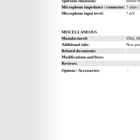
Spurious emissions:
Better t
Microphone impedance / connector:
? ohm / 
Microphone input level:
? mV
MISCELLANEOUS
Manufactured:
USA, 19
Additional info:
New pri
Related documents:
Modifications and fixes:
Reviews:
Options / Accessories:
-