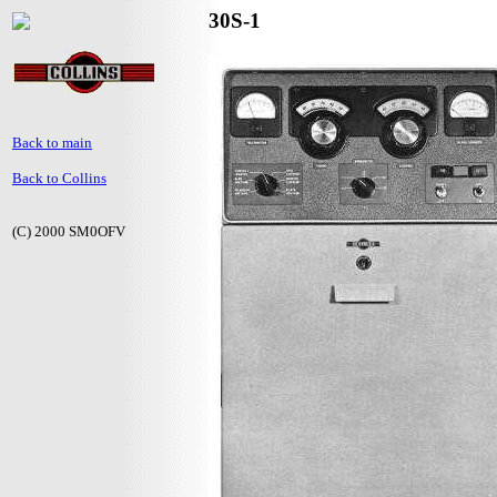
30S-1
Back to main
Back to Collins
(C) 2000 SM0OFV