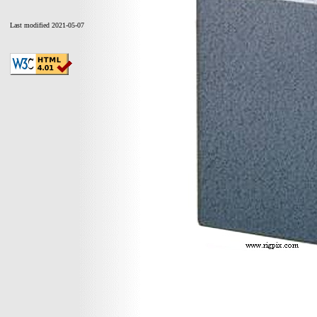
Last modified 2021-05-07