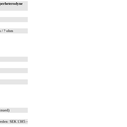
uperheterodyne
n / ? ohm
inued)
weden: SEK 1385:-