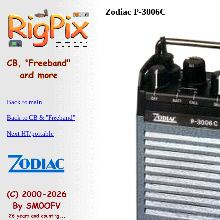
Zodiac P-3006C
Back to main
Back to CB & "Freeband"
Next HT/portable