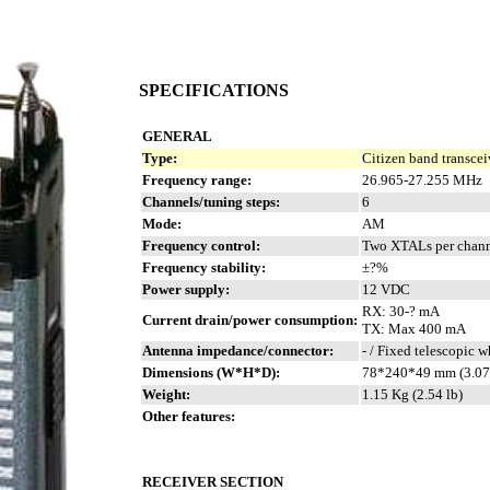
SPECIFICATIONS
GENERAL
Type:
Citizen band transcei
Frequency range:
26.965-27.255 MHz
Channels/tuning steps:
6
Mode:
AM
Frequency control:
Two XTALs per chan
Frequency stability:
±?%
Power supply:
12 VDC
RX: 30-? mA
Current drain/power consumption:
TX: Max 400 mA
Antenna impedance/connector:
- / Fixed telescopic 
Dimensions (W*H*D):
78*240*49 mm (3.07
Weight:
1.15 Kg (2.54 lb)
Other features:
RECEIVER SECTION