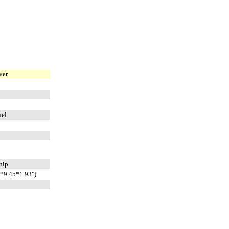
ver
nel
whip
*9.45*1.93")