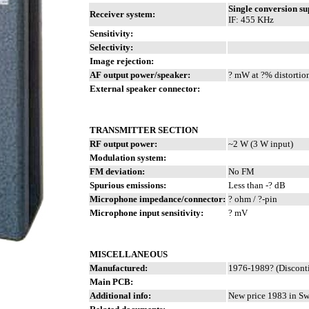
Single conversion s
Receiver system:
IF: 455 KHz
Sensitivity:
Selectivity:
Image rejection:
AF output power/speaker:
? mW at ?% distortio
External speaker connector:
TRANSMITTER SECTION
RF output power:
~2 W (3 W input)
Modulation system:
FM deviation:
No FM
Spurious emissions:
Less than -? dB
Microphone impedance/connector:
? ohm / ?-pin
Microphone input sensitivity:
? mV
MISCELLANEOUS
Manufactured:
1976-1989? (Discont
Main PCB:
Additional info:
New price 1983 in S