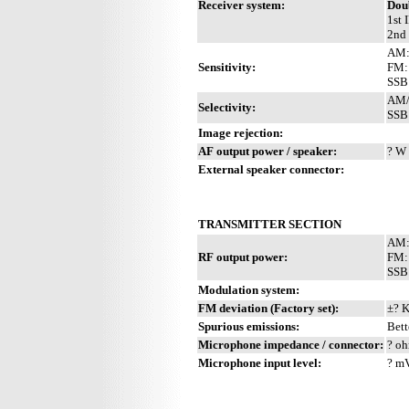
Receiver system:
Dou
1st 
2nd 
AM:
Sensitivity:
FM:
SSB:
AM/F
Selectivity:
SSB:
Image rejection:
AF output power / speaker:
? W 
External speaker connector:
TRANSMITTER SECTION
AM:
RF output power:
FM:
SSB
Modulation system:
FM deviation (Factory set):
±? 
Spurious emissions:
Bett
Microphone impedance / connector:
? oh
Microphone input level:
? m