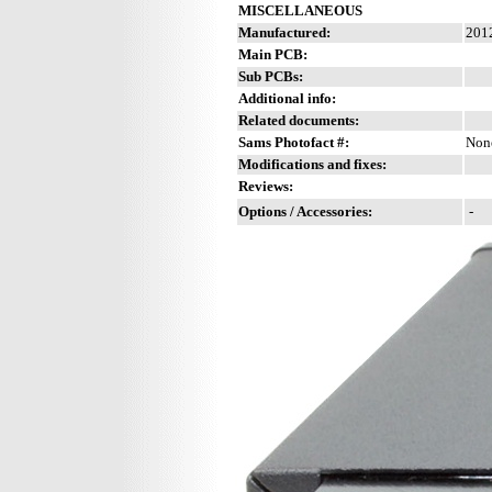
MISCELLANEOUS
Manufactured:
2012
Main PCB:
Sub PCBs:
Additional info:
Related documents:
Sams Photofact #:
Non
Modifications and fixes:
Reviews:
Options / Accessories:
-