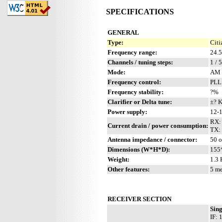
SPECIFICATIONS
GENERAL
Type:
Citi
Frequency range:
24.
Channels / tuning steps:
1 / 
Mode:
AM 
Frequency control:
PLL
Frequency stability:
?%
Clarifier or Delta tune:
±? 
Power supply:
12-1
RX:
Current drain / power consumption:
TX:
Antenna impedance / connector:
50 
Dimensions (W*H*D):
155
Weight:
1.3 
Other features:
5 me
RECEIVER SECTION
Sin
IF: