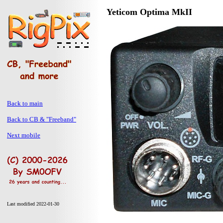
Yeticom Optima MkII
Back to main
Back to CB & "Freeband"
Next mobile
Last modified 2022-01-30