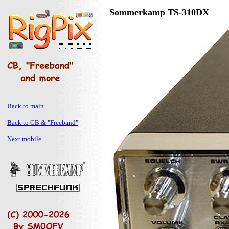
Sommerkamp TS-310DX
Back to main
Back to CB & "Freeband"
Next mobile