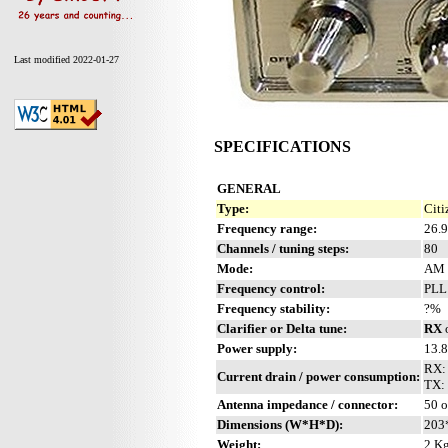
Last modified 2022-01-27
SPECIFICATIONS
GENERAL
Type:
Citi
Frequency range:
26.
Channels / tuning steps:
80
Mode:
AM 
Frequency control:
PLL
Frequency stability:
?%
Clarifier or Delta tune:
RX
Power supply:
13.
RX:
Current drain / power consumption:
TX: 
Antenna impedance / connector:
50 
Dimensions (W*H*D):
203
Weight:
2 Kg