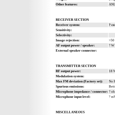
Other features:
ANL
RECEIVER SECTION
Receiver system:
? c
Sensitivity:
Selectivity:
Image rejection:
>50
AF output power / speaker:
? W 
External speaker connector:
TRANSMITTER SECTION
RF output power:
18 
Modulation system:
Max FM deviation (Factory set):
No 
Spurious emissions:
Bett
Microphone impedance / connector:
? oh
Microphone input level:
? m
MISCELLANEOUS