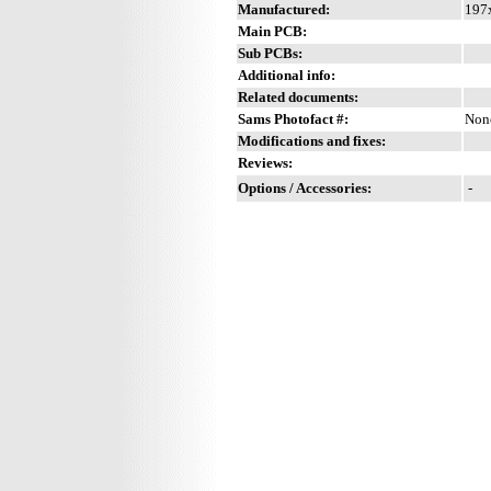
Manufactured:
197x
Main PCB:
Sub PCBs:
Additional info:
Related documents:
Sams Photofact #:
Non
Modifications and fixes:
Reviews:
Options / Accessories:
-