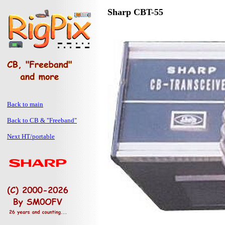
Sharp CBT-55
Back to main
Back to CB & "Freeband"
Next HT/portable