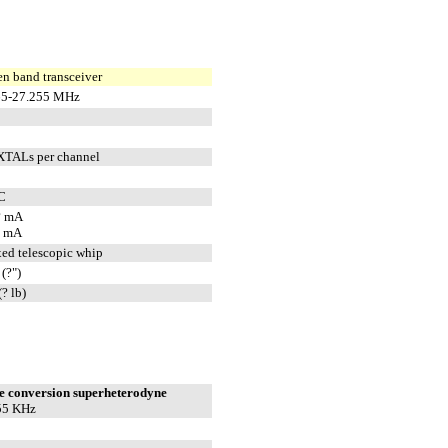
en band transceiver
65-27.255 MHz
XTALs per channel
C
? mA
? mA
ixed telescopic whip
(?")
(? lb)
e conversion superheterodyne
55 KHz