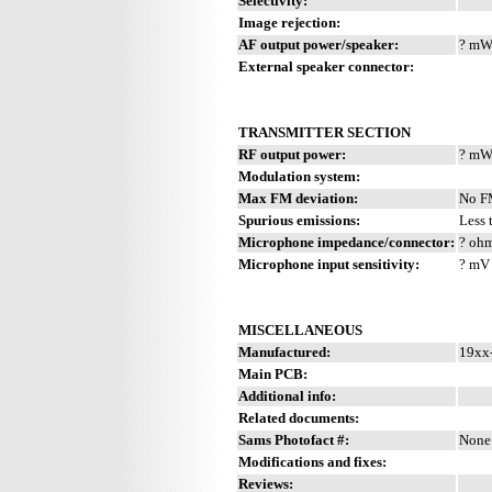
Selectivity:
Image rejection:
AF output power/speaker:
? mW 
External speaker connector:
TRANSMITTER SECTION
RF output power:
? m
Modulation system:
Max FM deviation:
No 
Spurious emissions:
Less 
Microphone impedance/connector:
? ohm
Microphone input sensitivity:
? mV
MISCELLANEOUS
Manufactured:
19xx-
Main PCB:
Additional info:
Related documents:
Sams Photofact #:
None
Modifications and fixes:
Reviews: