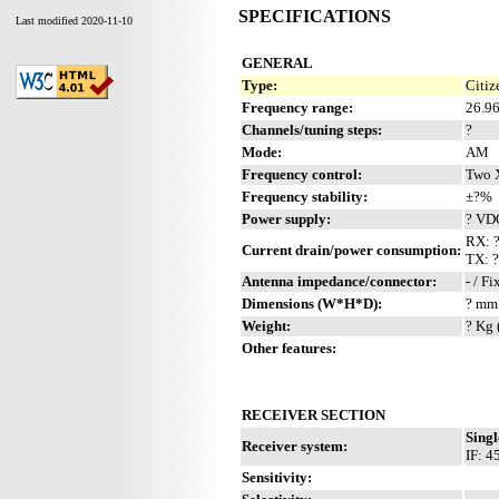
SPECIFICATIONS
Last modified 2020-11-10
GENERAL
Type:
Citiz
Frequency range:
26.9
Channels/tuning steps:
?
Mode:
AM
Frequency control:
Two 
Frequency stability:
±?%
Power supply:
? VD
RX: 
Current drain/power consumption:
TX: 
Antenna impedance/connector:
- / F
Dimensions (W*H*D):
? mm 
Weight:
? Kg 
Other features:
RECEIVER SECTION
Singl
Receiver system:
IF: 4
Sensitivity: