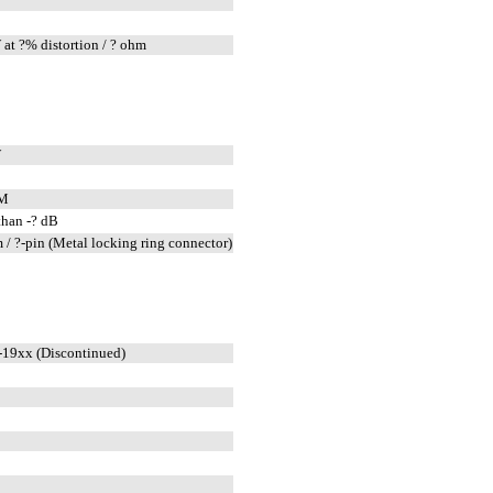
at ?% distortion / ? ohm
W
FM
than -? dB
 / ?-pin (Metal locking ring connector)
19xx (Discontinued)