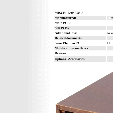
MISCELLANEOUS
Manufactured:
197x
Main PCB:
Sub PCBs:
Additional info:
New 
Related documents:
Sams Photofact #:
CB-3
Modifications and fixes:
Reviews:
Options / Accessories:
-