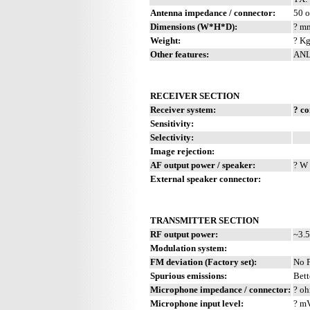
Antenna impedance / connector:
50 
Dimensions (W*H*D):
? mm
Weight:
? Kg
Other features:
ANL.
RECEIVER SECTION
Receiver system:
? c
Sensitivity:
Selectivity:
Image rejection:
AF output power / speaker:
? W 
External speaker connector:
TRANSMITTER SECTION
RF output power:
~3.5
Modulation system:
FM deviation (Factory set):
No 
Spurious emissions:
Bett
Microphone impedance / connector:
? oh
Microphone input level:
? m