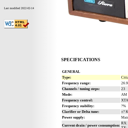
Last modified 2022-02-14
SPECIFICATIONS
GENERAL
Type:
Citi
Frequency range:
26.
Channels / tuning steps:
23
Mode:
AM
Frequency control:
XTA
Frequency stability:
?%
Clarifier or Delta tune:
±? 
Power supply:
Mai
RX:
Current drain / power consumption:
TX: 