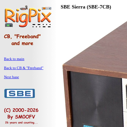
SBE Sierra (SBE-7CB)
Back to main
Back to CB & "Freeband"
Next base