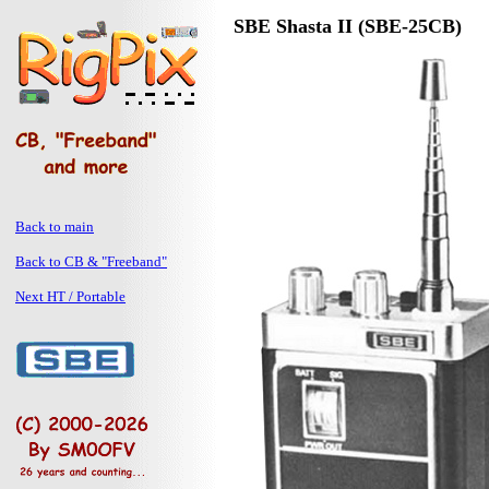
SBE Shasta II (SBE-25CB)
Back to main
Back to CB & "Freeband"
Next HT / Portable