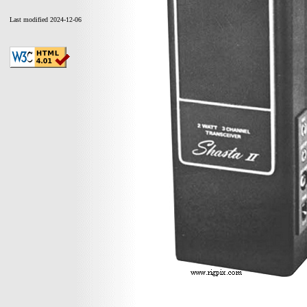
Last modified 2024-12-06