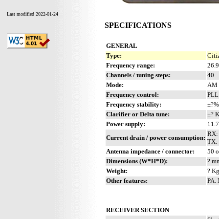
Last modified 2022-01-24
SPECIFICATIONS
GENERAL
Type:
Citi
Frequency range:
26.
Channels / tuning steps:
40
Mode:
AM 
Frequency control:
PLL
Frequency stability:
±?%
Clarifier or Delta tune:
±? 
Power supply:
11.
RX:
Current drain / power consumption:
TX: 
Antenna impedance / connector:
50 
Dimensions (W*H*D):
? mm
Weight:
? Kg
Other features:
PA.
RECEIVER SECTION