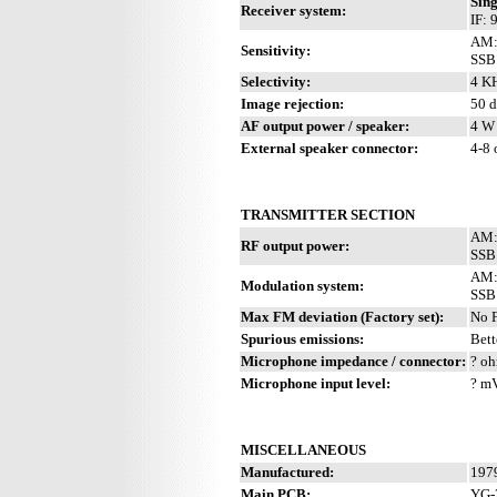
Sing
Receiver system:
IF:
AM:
Sensitivity:
SSB:
Selectivity:
4 KH
Image rejection:
50 
AF output power / speaker:
4 W 
External speaker connector:
4-8
TRANSMITTER SECTION
AM:
RF output power:
SSB
AM: 
Modulation system:
SSB:
Max FM deviation (Factory set):
No 
Spurious emissions:
Bett
Microphone impedance / connector:
? oh
Microphone input level:
? m
MISCELLANEOUS
Manufactured:
1979
Main PCB:
YG-