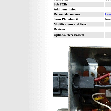
Sub PCBs:
Additional info:
Related documents:
Use
Sams Photofact #:
Non
Modifications and fixes:
Reviews:
Options / Accessories:
-