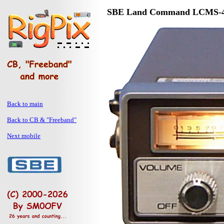
SBE Land Command LCMS-
Back to main
Back to CB & "Freeband"
Next mobile