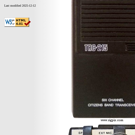
Last modified 2025-12-12