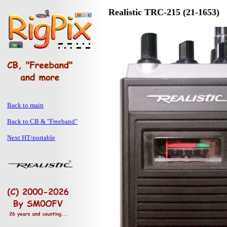
Realistic TRC-215 (21-1653)
Back to main
Back to CB & "Freeband"
Next HT/portable