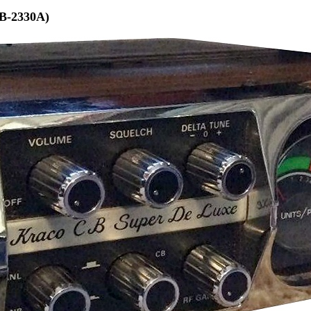
B-2330A)