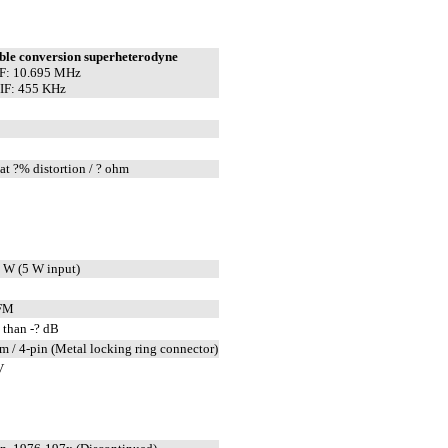
ble conversion superheterodyne
IF: 10.695 MHz
IF: 455 KHz
at ?% distortion / ? ohm
 W (5 W input)
FM
 than -? dB
m / 4-pin (Metal locking ring connector)
V