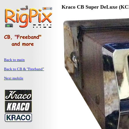
Kraco CB Super DeLuxe (KC
Back to main
Back to CB & "Freeband"
Next mobile