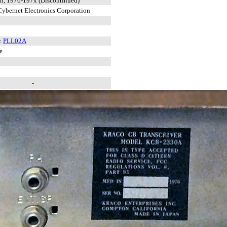
n, 1976-197x (Discontinued)
ybernet Electronics Corporation
:
PLL02A
e
-