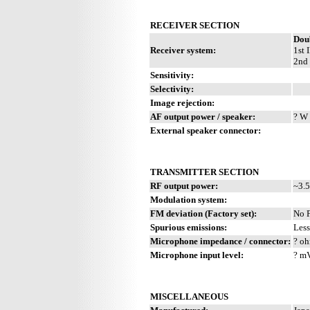
RECEIVER SECTION
Dou
Receiver system:
1st 
2nd 
Sensitivity:
Selectivity:
Image rejection:
AF output power / speaker:
? W 
External speaker connector:
TRANSMITTER SECTION
RF output power:
~3.5
Modulation system:
FM deviation (Factory set):
No 
Spurious emissions:
Less
Microphone impedance / connector:
? oh
Microphone input level:
? m
MISCELLANEOUS