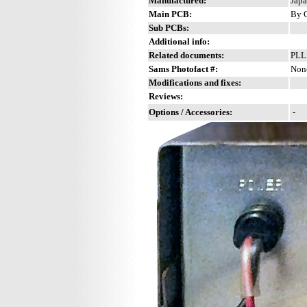
Manufactured:
Japa
Main PCB:
By C
Sub PCBs:
Additional info:
Related documents:
PLL
Sams Photofact #:
Non
Modifications and fixes:
Reviews:
Options / Accessories:
-