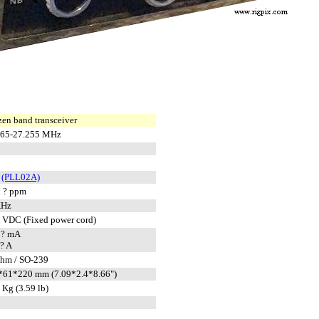
zen band transceiver
965-27.255 MHz
L
(PLL02A)
 ? ppm
KHz
 VDC (Fixed power cord)
 ? mA
? A
ohm / SO-239
*61*220 mm (7.09*2.4*8.66")
 Kg (3.59 lb)