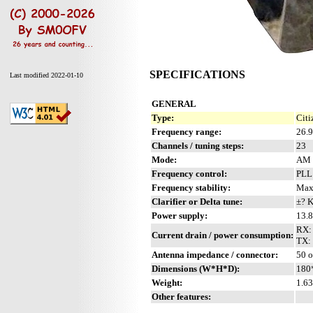
SPECIFICATIONS
Last modified 2022-01-10
GENERAL
Type:
Citi
Frequency range:
26.
Channels / tuning steps:
23
Mode:
AM
Frequency control:
PL
Frequency stability:
Max
Clarifier or Delta tune:
±? 
Power supply:
13.8
RX:
Current drain / power consumption:
TX: 
Antenna impedance / connector:
50 
Dimensions (W*H*D):
180
Weight:
1.63
Other features: